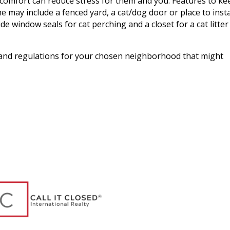
omfort can reduce stress for them and you. Features to ke
may include a fenced yard, a cat/dog door or place to insta
de window seals for cat perching and a closet for a cat litter
 and regulations for your chosen neighborhood that might