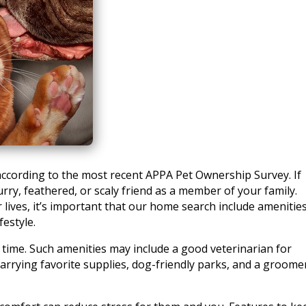
ccording to the most recent APPA Pet Ownership Survey. If
urry, feathered, or scaly friend as a member of your family.
 lives, it’s important that our home search include amenitie
festyle.
 time. Such amenities may include a good veterinarian for
carrying favorite supplies, dog-friendly parks, and a groome