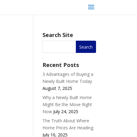
Search Site
Recent Posts
3 Advantages of Buying a
Newly Built Home Today
August 7, 2025
Why a Newly Built Home
Might Be the Move Right
Now
July 24, 2025
The Truth About Where
Home Prices Are Heading
July 10, 2025