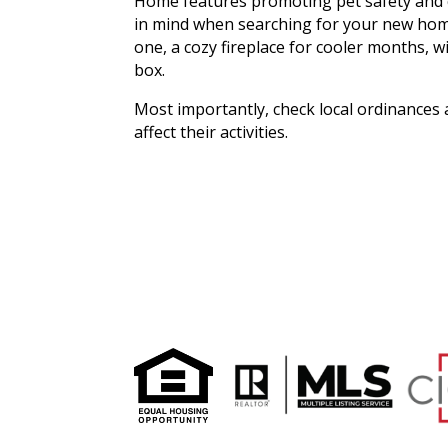
Home features promoting pet safety and c
in mind when searching for your new home 
one, a cozy fireplace for cooler months, wi
box.
Most importantly, check local ordinances
affect their activities.