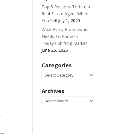
Top 5 Reasons To Hire a
Real Estate Agent When
You Sell
July 1, 2025
What Every Homeowner
Needs To Know In
Today’s Shifting Market
June 26, 2025
Categories
Categories
s
Archives
Archives
r