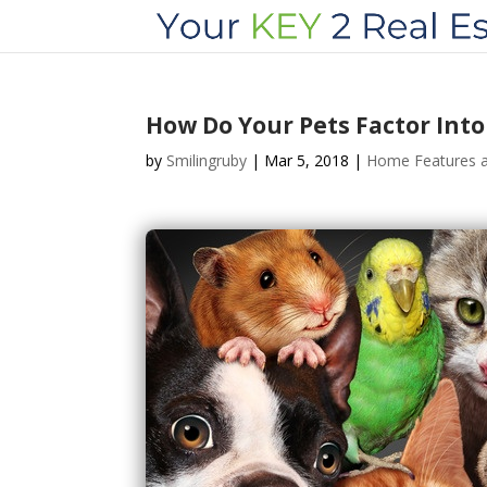
How Do Your Pets Factor Int
by
Smilingruby
|
Mar 5, 2018
|
Home Features a