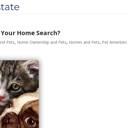
o Your Home Search?
nd Pets
,
Home Ownership and Pets
,
Homes and Pets
,
Pet Amenties