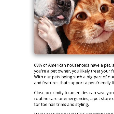
68% of American households have a pet, a
you’re a pet owner, you likely treat your f
With our pets being such a big part of our
and features that support a pet-friendly li
Close proximity to amenities can save you
routine care or emergencies, a pet store 
for toe nail trims and styling.