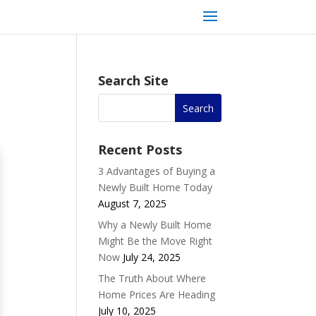
Search Site
Recent Posts
3 Advantages of Buying a
Newly Built Home Today
August 7, 2025
Why a Newly Built Home
Might Be the Move Right
Now
July 24, 2025
The Truth About Where
Home Prices Are Heading
July 10, 2025