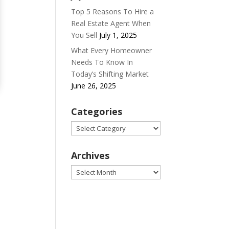
Top 5 Reasons To Hire a
Real Estate Agent When
You Sell
July 1, 2025
What Every Homeowner
Needs To Know In
Today’s Shifting Market
June 26, 2025
Categories
Categories
Archives
Archives