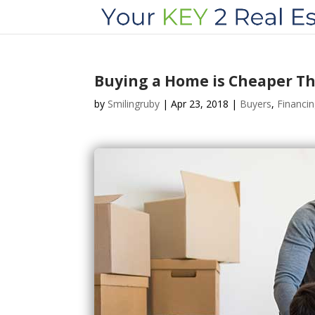
Buying a Home is Cheaper Th
by
Smilingruby
|
Apr 23, 2018
|
Buyers
,
Financi