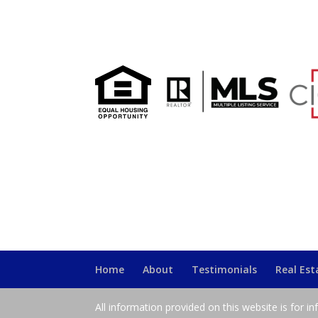
Home
About
Testimonials
Real Es
All information provided on this website is for i