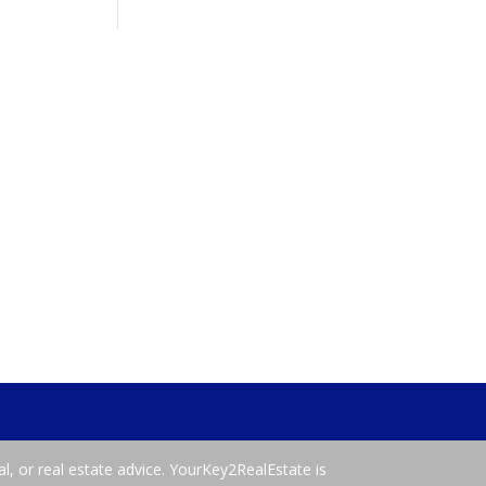
al, or real estate advice. YourKey2RealEstate is