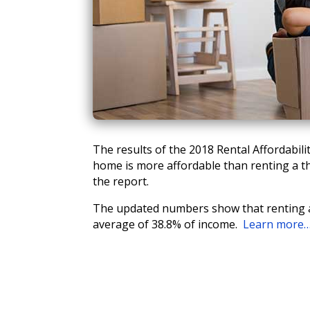
The results of the 2018 Rental Affordabi
home is more affordable than renting a t
the report.
The updated numbers show that renting a
average of 38.8% of income.
Learn more