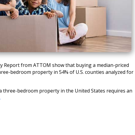
lity Report from ATTOM show that buying a median-priced
hree-bedroom property in 54% of U.S. counties analyzed for
 three-bedroom property in the United States requires an
…