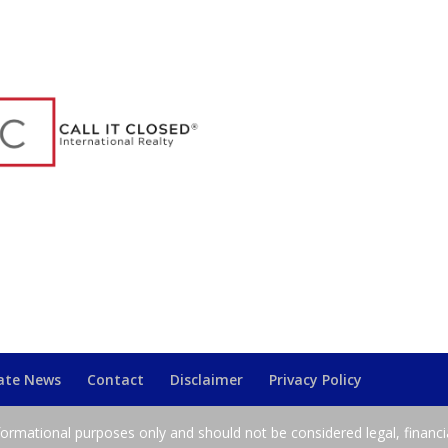
tate News
Contact
Disclaimer
Privacy Policy
nformational purposes only and should not be considered legal, financi