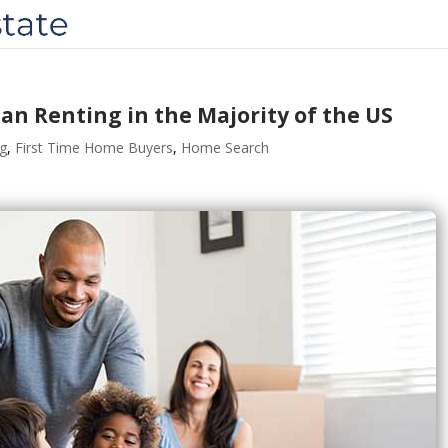
an Renting in the Majority of the US
ng
,
First Time Home Buyers
,
Home Search