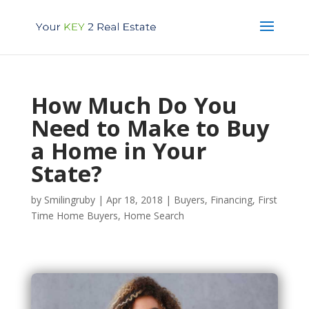
How Much Do You
Need to Make to Buy
a Home in Your
State?
by
Smilingruby
|
Apr 18, 2018
|
Buyers
,
Financing
,
First
Time Home Buyers
,
Home Search