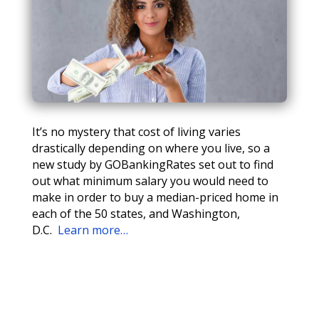
It’s no mystery that cost of living varies
drastically depending on where you live, so a
new study by GOBankingRates set out to find
out what minimum salary you would need to
make in order to buy a median-priced home in
each of the 50 states, and Washington,
D.C.
Learn more…