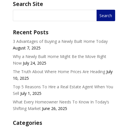
Search Site
Recent Posts
3 Advantages of Buying a Newly Built Home Today
August 7, 2025
Why a Newly Built Home Might Be the Move Right
Now
July 24, 2025
The Truth About Where Home Prices Are Heading
July
10, 2025
Top 5 Reasons To Hire a Real Estate Agent When You
Sell
July 1, 2025
What Every Homeowner Needs To Know In Today’s
Shifting Market
June 26, 2025
Categories