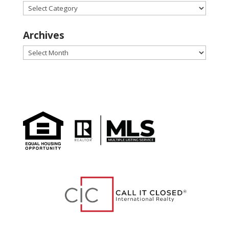
Categories
Archives
Archives