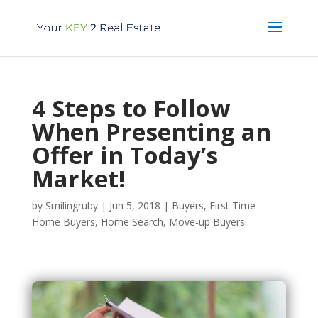
4 Steps to Follow
When Presenting an
Offer in Today’s
Market!
by
Smilingruby
|
Jun 5, 2018
|
Buyers
,
First Time
Home Buyers
,
Home Search
,
Move-up Buyers