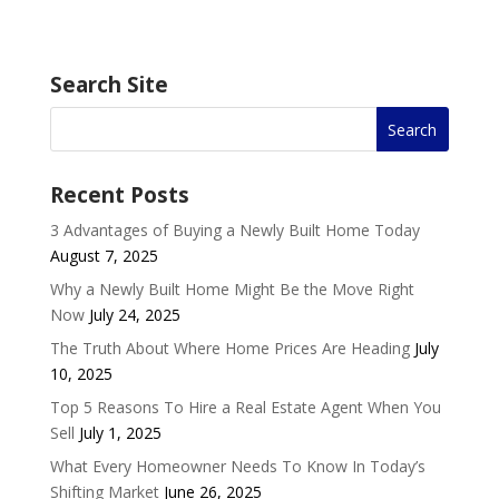
Search Site
Recent Posts
3 Advantages of Buying a Newly Built Home Today
August 7, 2025
Why a Newly Built Home Might Be the Move Right
Now
July 24, 2025
The Truth About Where Home Prices Are Heading
July
10, 2025
Top 5 Reasons To Hire a Real Estate Agent When You
Sell
July 1, 2025
What Every Homeowner Needs To Know In Today’s
Shifting Market
June 26, 2025