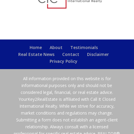
Home
About
Testimonials
Real Estate News
Contact
Disclaimer
Privacy Policy
All information provided on this website is for
informational purposes only and should not be
considered legal, financial, or real estate advice.
YourKey2RealEstate is affiliated with Call It Closed
International Realty. While we strive for accuracy,
market conditions and regulations may change.
Submitting a form does not establish an agent-client
relationship. Always consult with a licensed
professional for specific real estate advice. REALTOR®