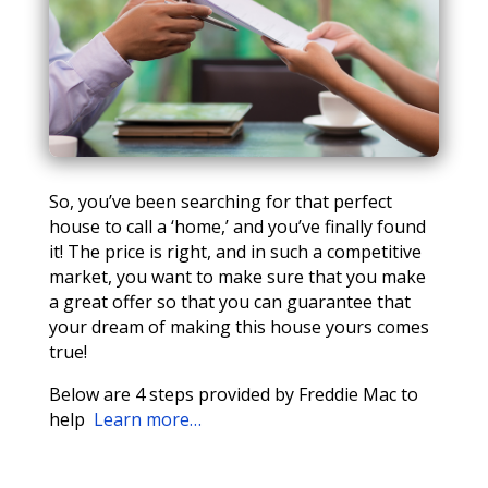
So, you’ve been searching for that perfect
house to call a ‘home,’ and you’ve finally found
it! The price is right, and in such a competitive
market, you want to make sure that you make
a great offer so that you can guarantee that
your dream of making this house yours comes
true!
Below are 4 steps provided by Freddie Mac to
help
Learn more…