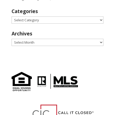
Categories
Categories
Archives
Archives