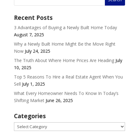
Recent Posts
3 Advantages of Buying a Newly Built Home Today
August 7, 2025
Why a Newly Built Home Might Be the Move Right
Now
July 24, 2025
The Truth About Where Home Prices Are Heading
July
10, 2025
Top 5 Reasons To Hire a Real Estate Agent When You
Sell
July 1, 2025
What Every Homeowner Needs To Know In Today’s
Shifting Market
June 26, 2025
Categories
Categories