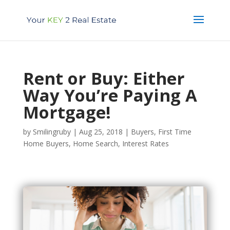
Rent or Buy: Either
Way You’re Paying A
Mortgage!
by
Smilingruby
|
Aug 25, 2018
|
Buyers
,
First Time
Home Buyers
,
Home Search
,
Interest Rates