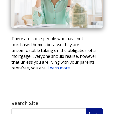
There are some people who have not
purchased homes because they are
uncomfortable taking on the obligation of a
mortgage. Everyone should realize, however,
that unless you are living with your parents
rent-free, you are
Learn more…
Search Site