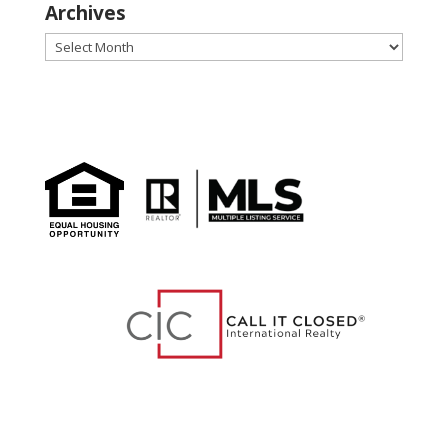
Archives
Archives