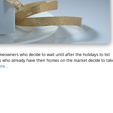
eowners who decide to wait until after the holidays to list
ers who already have their homes on the market decide to tak
ore…