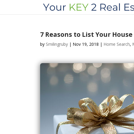
7 Reasons to List Your House
by
Smilingruby
|
Nov 19, 2018
|
Home Search
,