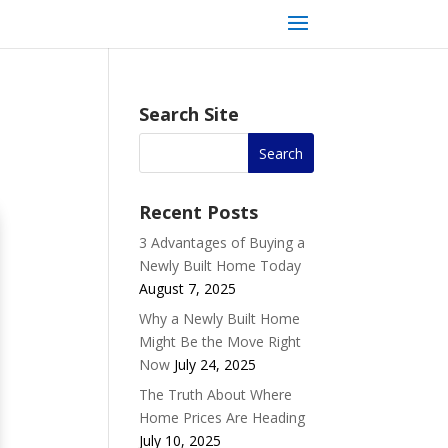
Search Site
Recent Posts
3 Advantages of Buying a
Newly Built Home Today
August 7, 2025
Why a Newly Built Home
Might Be the Move Right
Now
July 24, 2025
The Truth About Where
Home Prices Are Heading
July 10, 2025