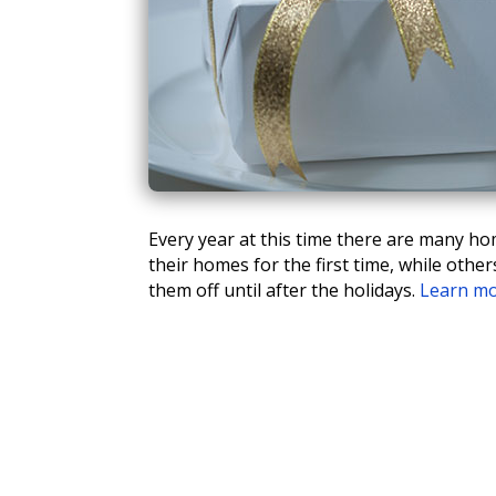
Every year at this time there are many hom
their homes for the first time, while oth
them off until after the holidays.
Learn m