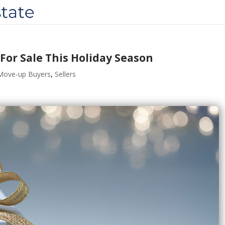
 For Sale This Holiday Season
Move-up Buyers
,
Sellers