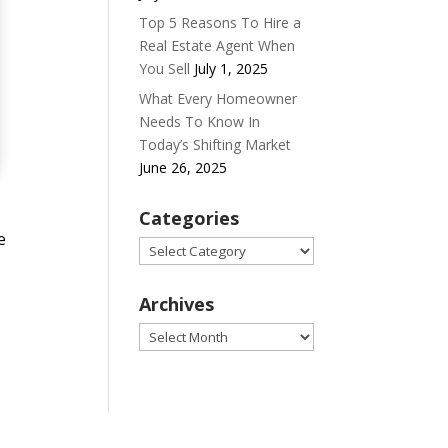
Top 5 Reasons To Hire a
Real Estate Agent When
You Sell
July 1, 2025
What Every Homeowner
Needs To Know In
Today’s Shifting Market
June 26, 2025
Categories
e
Categories
Archives
Archives