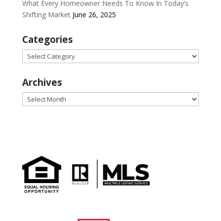
What Every Homeowner Needs To Know In Today’s
Shifting Market
June 26, 2025
Categories
Categories
Archives
Archives