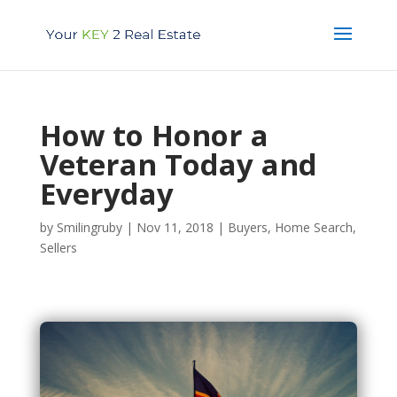
How to Honor a
Veteran Today and
Everyday
by
Smilingruby
|
Nov 11, 2018
|
Buyers
,
Home Search
,
Sellers