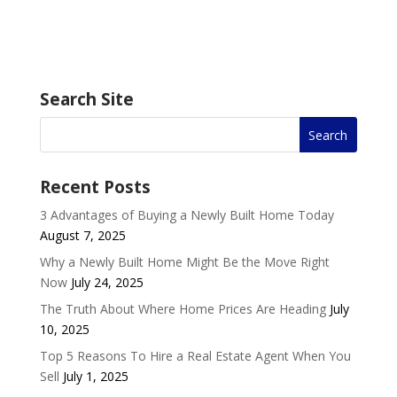
Search Site
Recent Posts
3 Advantages of Buying a Newly Built Home Today
August 7, 2025
Why a Newly Built Home Might Be the Move Right
Now
July 24, 2025
The Truth About Where Home Prices Are Heading
July
10, 2025
Top 5 Reasons To Hire a Real Estate Agent When You
Sell
July 1, 2025