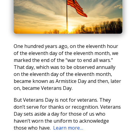
One hundred years ago, on the eleventh hour
of the eleventh day of the eleventh month, we
marked the end of the “war to end all wars.”
That day, which was to be observed annually
on the eleventh day of the eleventh month,
became known as Armistice Day and then, later
on, became Veterans Day.
But Veterans Day is not for veterans. They
don’t serve for thanks or recognition. Veterans
Day sets aside a day for those of us who
haven’t worn the uniform to acknowledge
those who have.
Learn more…