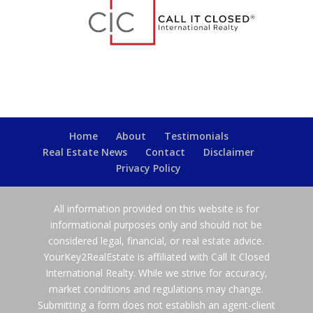
Home
About
Testimonials
Real Estate News
Contact
Disclaimer
Privacy Policy
All information provided on this website is for
informational purposes only and should not be
considered legal, financial, or real estate advice.
YourKey2RealEstate is affiliated with Call It Closed
International Realty. While we strive for accuracy,
market conditions and regulations may change.
Submitting a form does not establish an agent-client