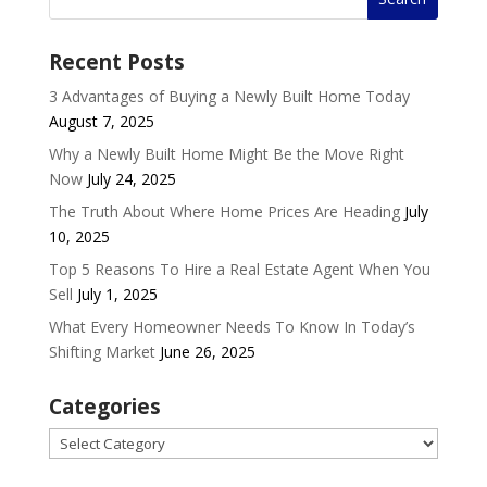
Recent Posts
3 Advantages of Buying a Newly Built Home Today
August 7, 2025
Why a Newly Built Home Might Be the Move Right
Now
July 24, 2025
The Truth About Where Home Prices Are Heading
July
10, 2025
Top 5 Reasons To Hire a Real Estate Agent When You
Sell
July 1, 2025
What Every Homeowner Needs To Know In Today’s
Shifting Market
June 26, 2025
Categories
Categories