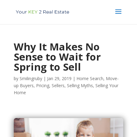
Why It Makes No
Sense to Wait for
Spring to Sell
by
Smilingruby
|
Jan 29, 2019
|
Home Search
,
Move-
up Buyers
,
Pricing
,
Sellers
,
Selling Myths
,
Selling Your
Home