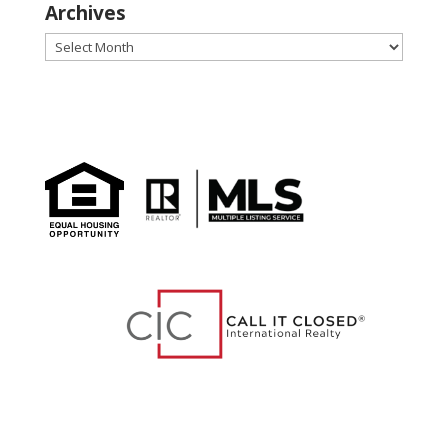
Archives
Archives