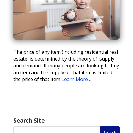
The price of any item (including residential real
estate) is determined by the theory of ‘supply
and demand.’ If many people are looking to buy
an item and the supply of that item is limited,
the price of that item
Learn More…
Search Site