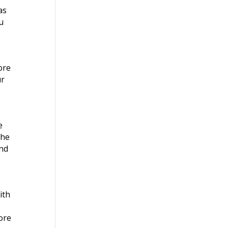
as
u
ore
ur
e
the
and
ith
ore