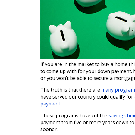
If you are in the market to buy a home 
to come up with for your down payment. Ma
or you won’t be able to secure a mortgag
The truth is that there are
many program
have served our country could qualify fo
payment
.
These programs have cut the
savings tim
payment from five or more years down to a
sooner.