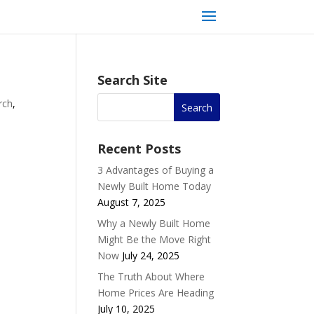
Search Site
rch
,
Recent Posts
3 Advantages of Buying a
Newly Built Home Today
August 7, 2025
Why a Newly Built Home
Might Be the Move Right
Now
July 24, 2025
The Truth About Where
Home Prices Are Heading
July 10, 2025