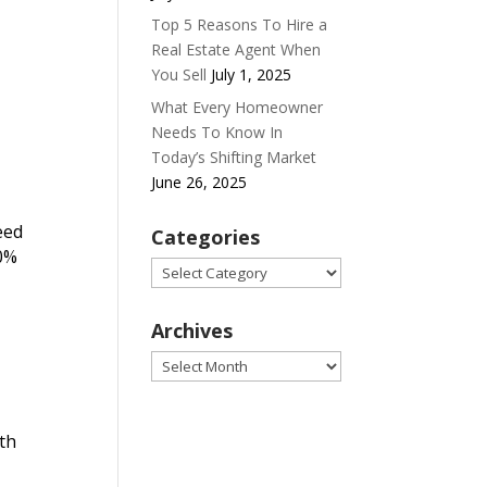
Top 5 Reasons To Hire a
Real Estate Agent When
You Sell
July 1, 2025
What Every Homeowner
Needs To Know In
Today’s Shifting Market
June 26, 2025
eed
Categories
20%
Categories
Archives
Archives
lth