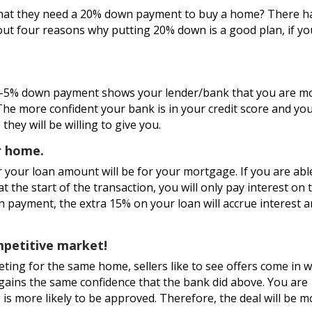
that they need a 20% down payment to buy a home? There h
out four reasons why putting 20% down is a good plan, if yo
3-5% down payment shows your lender/bank that you are m
. The more confident your bank is in your credit score and yo
 they will be willing to give you.
ur home.
your loan amount will be for your mortgage. If you are abl
 the start of the transaction, you will only pay interest on 
 payment, the extra 15% on your loan will accrue interest 
ompetitive market!
ing for the same home, sellers like to see offers come in w
gains the same confidence that the bank did above. You are
is more likely to be approved. Therefore, the deal will be m