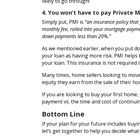
likely to go through!
4. You won’t have to pay
Private 
Simply put, PMI is
“an insurance policy that 
monthly fee, rolled into your mortgage paymen
down payments less than 20%.”
As we mentioned earlier, when you put do
your loan as having more risk. PMI helps 
your loan. This insurance is not required
Many times, home sellers looking to move
equity they earn from the sale of their h
If you are looking to buy your first home,
payment vs. the time and cost of continui
Bottom Line
If your plan for your future includes bu
let’s get together to help you decide wha