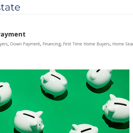
 Payment
yers
,
Down Payment
,
Financing
,
First Time Home Buyers
,
Home Sea