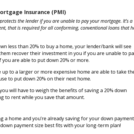
Mortgage Insurance
(PMI)
protects the lender if you are unable to pay your mortgage. It’s a
t, that is required for all conforming, conventional loans that 
wn less than 20% to buy a home, your lender/bank will see
them recover their investment in you if you are unable to p
 if you are able to put down 20% or more.
 up to a larger or more expensive home are able to take th
ouse to put down 20% on their next home.
 you will have to weigh the benefits of saving a 20% down
ng to rent while you save that amount.
ying a home and you’re already saving for your down payment
t down payment size best fits with your long-term plan!