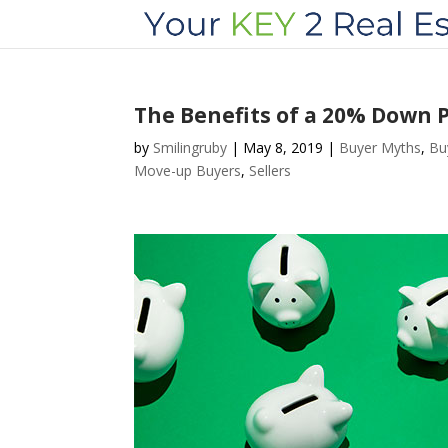
The Benefits of a 20% Down
by
Smilingruby
|
May 8, 2019
|
Buyer Myths
,
Bu
Move-up Buyers
,
Sellers