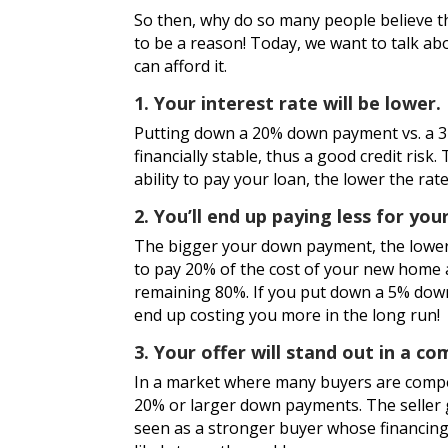
So then, why do so many people believe 
to be a reason! Today, we want to talk ab
can afford it.
1. Your interest rate will be lower.
Putting down a 20% down payment vs. a 
financially stable, thus a good credit risk
ability to pay your loan, the lower the rate
2. You’ll end up paying less for yo
The bigger your down payment, the lower 
to pay 20% of the cost of your new home at
remaining 80%. If you put down a 5% down
end up costing you more in the long run!
3. Your offer will stand out in a c
In a market where many buyers are compet
20% or larger down payments. The seller 
seen as a stronger buyer whose financing 