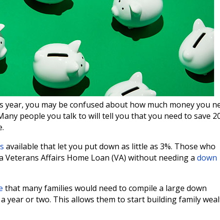
this year, you may be confused about how much money you n
ny people you talk to will tell you that you need to save 
e.
s
available that let you put down as little as 3%. Those who
r a Veterans Affairs Home Loan (VA) without needing a
down
e
that many families would need to compile a large down
 year or two. This allows them to start building family wea