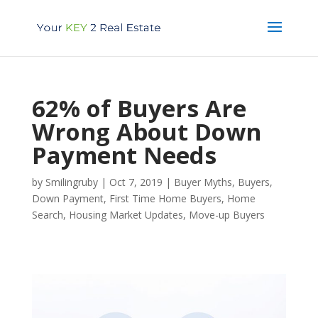
62% of Buyers Are
Wrong About Down
Payment Needs
by
Smilingruby
|
Oct 7, 2019
|
Buyer Myths
,
Buyers
,
Down Payment
,
First Time Home Buyers
,
Home
Search
,
Housing Market Updates
,
Move-up Buyers