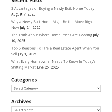
Recent Posts
3 Advantages of Buying a Newly Built Home Today
August 7, 2025
Why a Newly Built Home Might Be the Move Right
Now
July 24, 2025
The Truth About Where Home Prices Are Heading
July
10, 2025
Top 5 Reasons To Hire a Real Estate Agent When You
Sell
July 1, 2025
What Every Homeowner Needs To Know In Today’s
Shifting Market
June 26, 2025
Categories
Categories
Archives
Archives