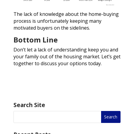
The lack of knowledge about the home-buying
process is unfortunately keeping many
motivated buyers on the sidelines.
Bottom Line
Don’t let a lack of understanding keep you and
your family out of the housing market. Let’s get
together to discuss your options today.
Search Site