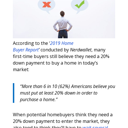
According to the ‘
2019 Home
Buyer Report
’
conducted by
Nerdwallet
, many
first-time buyers still believe they need a 20%
down payment to buy a home in today’s
market:
“More than 6 in 10 (62%) Americans believe you
must put at least 20% down in order to
purchase a home.”
When potential homebuyers think they need a
20% down payment to enter the market, they
also tend to think they’ll have to
wait several