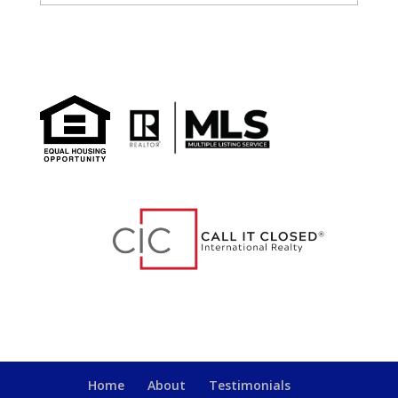
Home
About
Testimonials