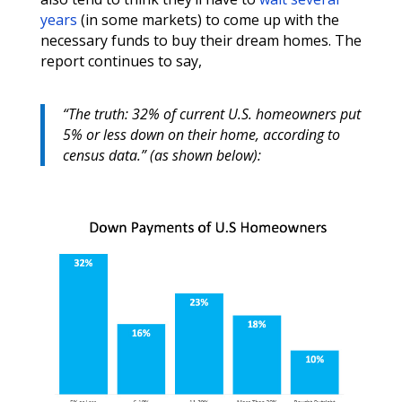
years
(in some markets) to come up with the
necessary funds to buy their dream homes. The
report continues to say,
“The truth: 32% of current U.S. homeowners put
5% or less down on their home, according to
census data.” (as shown below):