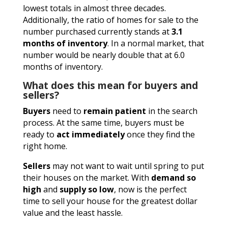
lowest totals in almost three decades.
Additionally, the ratio of homes for sale to the
number purchased currently stands at
3.1
months of inventory
. In a normal market, that
number would be nearly double that at 6.0
months of inventory.
What does this mean for buyers and
sellers?
Buyers
need to
remain patient
in the search
process. At the same time, buyers must be
ready to
act immediately
once they find the
right home.
Sellers
may not want to wait until spring to put
their houses on the market. With
demand so
high
and
supply so low
, now is the perfect
time to sell your house for the greatest dollar
value and the least hassle.