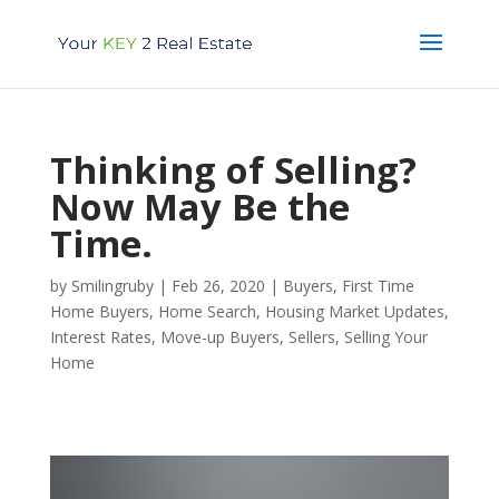
Thinking of Selling?
Now May Be the
Time.
by
Smilingruby
|
Feb 26, 2020
|
Buyers
,
First Time
Home Buyers
,
Home Search
,
Housing Market Updates
,
Interest Rates
,
Move-up Buyers
,
Sellers
,
Selling Your
Home