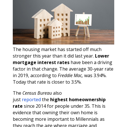
The housing market has started off much
stronger this year than it did last year.
Lower
mortgage interest rates
have been a driving
factor in that change. The average 30-year rate
in 2019, according to
Freddie Mac,
was 3.94%.
Today that rate is closer to 3.5%.
The
Census Bureau
also
just
reported
the
highest homeownership
rate
since 2014 for people under 35. This is
evidence that owning their own home is
becoming more important to Millennials as
they reach the age where marriage and