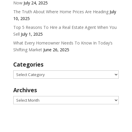
Now
July 24, 2025
The Truth About Where Home Prices Are Heading
July
10, 2025
Top 5 Reasons To Hire a Real Estate Agent When You
Sell
July 1, 2025
What Every Homeowner Needs To Know In Today’s
Shifting Market
June 26, 2025
Categories
Categories
Archives
Archives