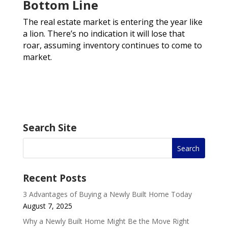
Bottom Line
The real estate market is entering the year like
a lion. There’s no indication it will lose that
roar, assuming inventory continues to come to
market.
Search Site
Recent Posts
3 Advantages of Buying a Newly Built Home Today
August 7, 2025
Why a Newly Built Home Might Be the Move Right