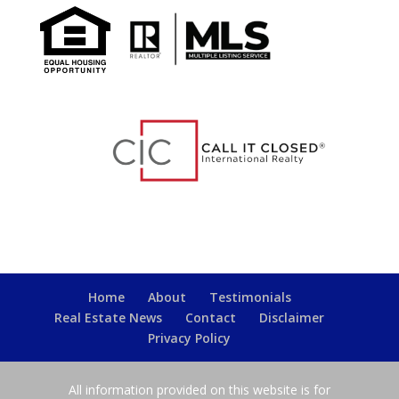
Home
About
Testimonials
Real Estate News
Contact
Disclaimer
Privacy Policy
All information provided on this website is for