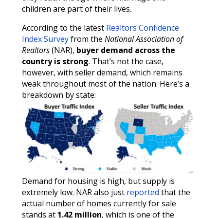
children are part of their lives.
According to the latest
Realtors Confidence
Index Survey
from the
National Association of
Realtors
(NAR),
buyer demand across the
country is strong
. That’s not the case,
however, with seller demand, which remains
weak throughout most of the nation. Here’s a
breakdown by state:
Demand for housing is high, but supply is
extremely low. NAR also just
reported
that the
actual number of homes currently for sale
stands at
1.42 million
, which is one of the