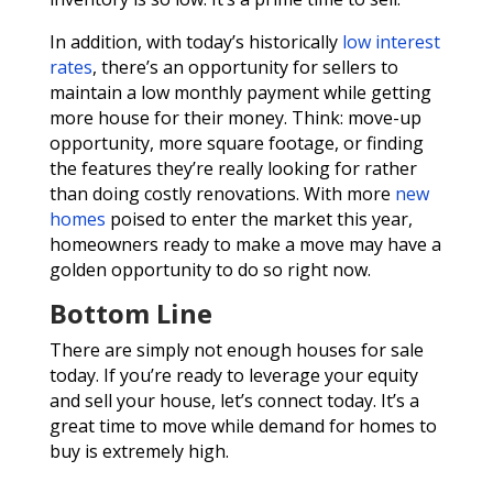
In addition, with today’s historically
low interest
rates
, there’s an opportunity for sellers to
maintain a low monthly payment while getting
more house for their money. Think: move-up
opportunity, more square footage, or finding
the features they’re really looking for rather
than doing costly renovations. With more
new
homes
poised to enter the market this year,
homeowners ready to make a move may have a
golden opportunity to do so right now.
Bottom Line
There are simply not enough houses for sale
today. If you’re ready to leverage your equity
and sell your house, let’s connect today. It’s a
great time to move while demand for homes to
buy is extremely high.