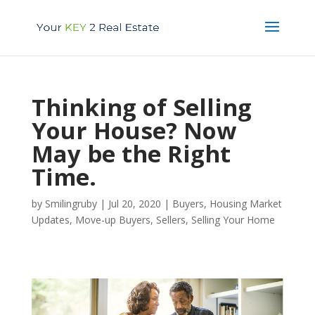
Thinking of Selling
Your House? Now
May be the Right
Time.
by
Smilingruby
|
Jul 20, 2020
|
Buyers
,
Housing Market
Updates
,
Move-up Buyers
,
Sellers
,
Selling Your Home