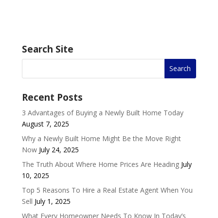
Search Site
Recent Posts
3 Advantages of Buying a Newly Built Home Today
August 7, 2025
Why a Newly Built Home Might Be the Move Right
Now
July 24, 2025
The Truth About Where Home Prices Are Heading
July
10, 2025
Top 5 Reasons To Hire a Real Estate Agent When You
Sell
July 1, 2025
What Every Homeowner Needs To Know In Today’s