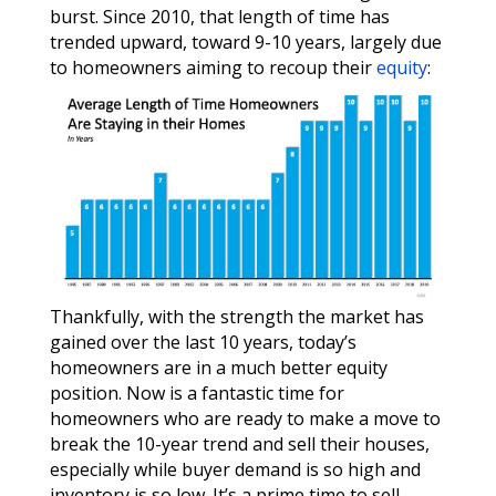
burst. Since 2010, that length of time has
trended upward, toward 9-10 years, largely due
to homeowners aiming to recoup their
equity
:
Thankfully, with the strength the market has
gained over the last 10 years, today’s
homeowners are in a much better equity
position. Now is a fantastic time for
homeowners who are ready to make a move to
break the 10-year trend and sell their houses,
especially while buyer demand is so high and
inventory is so low. It’s a prime time to sell.