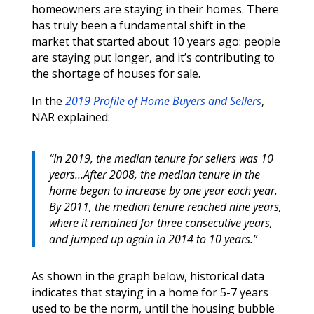
homeowners are staying in their homes. There
has truly been a fundamental shift in the
market that started about 10 years ago: people
are staying put longer, and it’s contributing to
the shortage of houses for sale.
In the
2019 Profile of Home Buyers and Sellers
,
NAR explained:
“In 2019, the median tenure for sellers was 10
years…After 2008, the median tenure in the
home began to increase by one year each year.
By 2011, the median tenure reached nine years,
where it remained for three consecutive years,
and jumped up again in 2014 to 10 years.”
As shown in the graph below, historical data
indicates that staying in a home for 5-7 years
used to be the norm, until the housing bubble