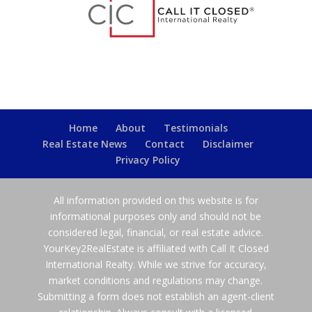
Home
About
Testimonials
Real Estate News
Contact
Disclaimer
Privacy Policy
All information provided on this website is for
informational purposes only and should not be
considered legal, financial, or real estate advice.
YourKey2RealEstate is affiliated with Call It Closed
International Realty. While we strive for accuracy,
market conditions and regulations may change.
Submitting a form does not establish an agent-client