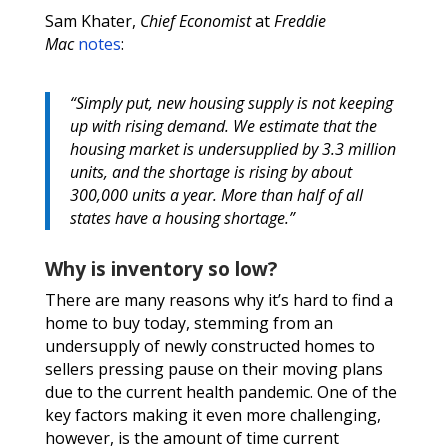
Sam Khater,
Chief Economist
at
Freddie
Mac
notes
:
“Simply put, new housing supply is not keeping
up with rising demand. We estimate that the
housing market is undersupplied by 3.3 million
units, and the shortage is rising by about
300,000 units a year. More than half of all
states have a housing shortage.”
Why is inventory so low?
There are many reasons why it’s hard to find a
home to buy today, stemming from an
undersupply of newly constructed homes to
sellers pressing pause on their moving plans
due to the current health pandemic. One of the
key factors making it even more challenging,
however, is the amount of time current