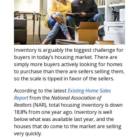
Inventory is arguably the biggest challenge for
buyers in today’s housing market. There are
simply more buyers actively looking for homes
to purchase than there are sellers selling them,
so the scale is tipped in favor of the sellers.
According to the latest
Existing Home Sales
Report
from the
National Association of
Realtors
(NAR), total housing inventory is down
18.8% from one year ago. Inventory is well
below what was available last year, and the
houses that do come to the market are selling
very quickly.