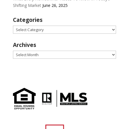
Shifting Market
June 26, 2025
Categories
Categories
Archives
Archives