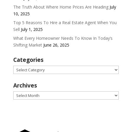
The Truth About Where Home Prices Are Heading
July
10, 2025
Top 5 Reasons To Hire a Real Estate Agent When You
Sell
July 1, 2025
What Every Homeowner Needs To Know In Today’s
Shifting Market
June 26, 2025
Categories
Categories
Archives
Archives