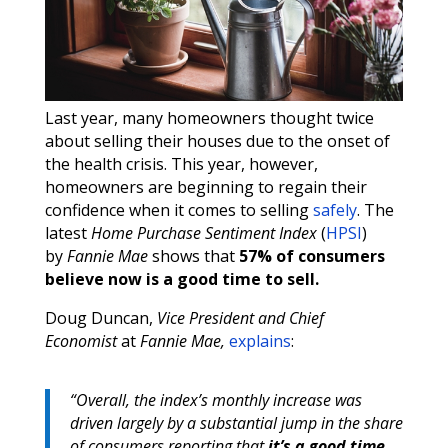
Last year, many homeowners thought twice
about selling their houses due to the onset of
the health crisis. This year, however,
homeowners are beginning to regain their
confidence when it comes to selling
safely
. The
latest
Home Purchase Sentiment Index
(
HPSI
)
by
Fannie Mae
shows that
57% of consumers
believe now is a good time to sell.
Doug Duncan,
Vice President and Chief
Economist
at
Fannie Mae,
explains
:
“Overall, the index’s monthly increase was
driven largely by a substantial jump in the share
of consumers reporting that
it’s a good time