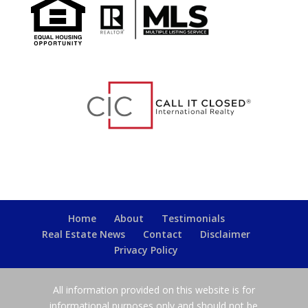
Home
About
Testimonials
Real Estate News
Contact
Disclaimer
Privacy Policy
All information provided on this website is for
informational purposes only and should not be