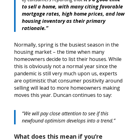
to sell a home, with many citing favorable
mortgage rates, high home prices, and low
housing inventory as their primary
rationale.”
Normally, spring is the busiest season in the
housing market – the time when many
homeowners decide to list their houses. While
this is obviously not a normal year since the
pandemic is still very much upon us, experts
are optimistic that consumer positivity around
selling will lead to more homeowners making
moves this year. Duncan continues to say:
“We will pay close attention to see if this
newfound optimism develops into a trend.”
What does this mean if you’re