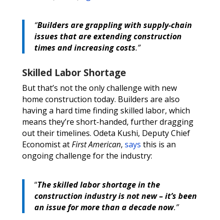
“
Builders are grappling with supply-chain
issues that are extending construction
times and increasing costs
.”
Skilled Labor Shortage
But that’s not the only challenge with new
home construction today. Builders are also
having a hard time finding skilled labor, which
means they’re short-handed, further dragging
out their timelines. Odeta Kushi, Deputy Chief
Economist at
First American
,
says
this is an
ongoing challenge for the industry:
“
The skilled labor shortage in the
construction industry is not new – it’s been
an issue for more than a decade now
.”