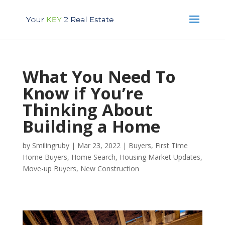
What You Need To
Know if You’re
Thinking About
Building a Home
by
Smilingruby
|
Mar 23, 2022
|
Buyers
,
First Time
Home Buyers
,
Home Search
,
Housing Market Updates
,
Move-up Buyers
,
New Construction