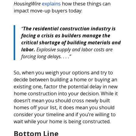
HousingWire
explains
how these things can
impact move-up buyers today:
“
The residential construction industry is
facing a crisis as builders manage the
critical shortage of building materials and
labor.
Explosive supply and labor costs are
forcing long delays. . . .”
So, when you weigh your options and try to
decide between building a home or buying an
existing one, factor the potential delay in new
home construction into your decision. While it
doesn’t mean you should cross newly built
homes off your list, it does mean you should
consider your timeline and if you’re willing to
wait while your home is being constructed.
Bottom Line