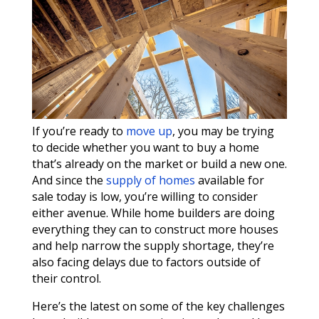
If you’re ready to
move up
, you may be trying
to decide whether you want to buy a home
that’s already on the market or build a new one.
And since the
supply of homes
available for
sale today is low, you’re willing to consider
either avenue. While home builders are doing
everything they can to construct more houses
and help narrow the supply shortage, they’re
also facing delays due to factors outside of
their control.
Here’s the latest on some of the key challenges