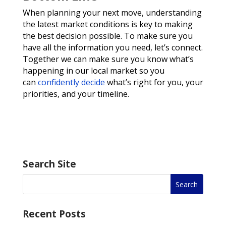
When planning your next move, understanding
the latest market conditions is key to making
the best decision possible. To make sure you
have all the information you need, let’s connect.
Together we can make sure you know what’s
happening in our local market so you
can
confidently decide
what’s right for you, your
priorities, and your timeline.
Search Site
Recent Posts