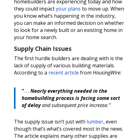
homebuilders are experiencing today and how
they could impact
your plans
to move up. When
you know what’s happening in the industry,
you can make an informed decision on whether
to look for a newly built or an existing home in
your home search.
Supply Chain Issues
The first hurdle builders are dealing with is the
lack of supply of various building materials.
According to a
recent article
from
HousingWire
:
“
. . .
Nearly everything needed in the
homebuilding process is facing some sort
of delay
and subsequent price increase.”
The supply issue isn’t just with
lumber
, even
though that’s what’s covered most in the news.
The article explains many other supplies are