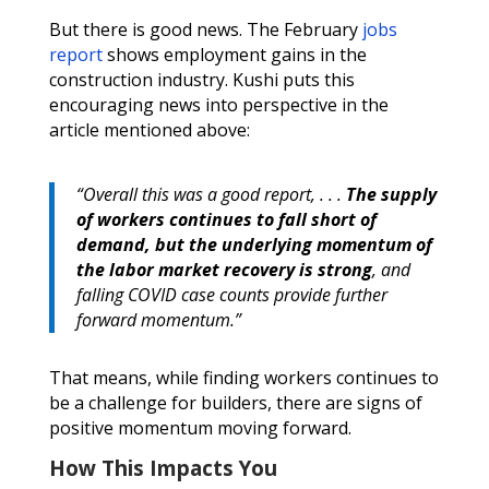
But there is good news. The February
jobs
report
shows employment gains in the
construction industry. Kushi puts this
encouraging news into perspective in the
article mentioned above:
“Overall this was a good report, . . .
The supply
of workers continues to fall short of
demand, but the underlying momentum of
the labor market recovery is strong
, and
falling COVID case counts provide further
forward momentum.”
That means, while finding workers continues to
be a challenge for builders, there are signs of
positive momentum moving forward.
How This Impacts You