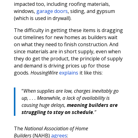
impacted too, including roofing materials,
windows,
garage doors
, siding, and gypsum
(which is used in drywall).
The difficulty in getting these items is dragging
out timelines for new homes as builders wait
on what they need to finish construction. And
since materials are in short supply, even when
they do get the product, the principle of supply
and demand is driving prices up for those
goods.
HousingWire
explains
it like this:
“
When supplies are low, charges inevitably go
up, . . . Meanwhile, a lack of availability is
causing huge delays,
meaning builders are
struggling to stay on schedule
.”
The
National Association of Home
Builders
(NAHB)
agrees
: