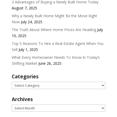
3 Advantages of Buying a Newly Built Home Today
August 7, 2025
Why a Newly Built Home Might Be the Move Right
Now
July 24, 2025
The Truth About Where Home Prices Are Heading
July
10, 2025
Top 5 Reasons To Hire a Real Estate Agent When You
Sell
July 1, 2025
What Every Homeowner Needs To Know In Today’s
Shifting Market
June 26, 2025
Categories
Categories
Archives
Archives