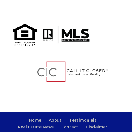
Home
About
Testimonials
Real Estate News
Contact
Disclaimer