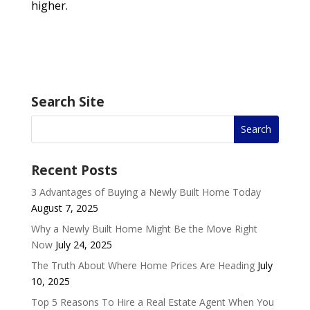
higher.
Search Site
Recent Posts
3 Advantages of Buying a Newly Built Home Today
August 7, 2025
Why a Newly Built Home Might Be the Move Right
Now
July 24, 2025
The Truth About Where Home Prices Are Heading
July
10, 2025
Top 5 Reasons To Hire a Real Estate Agent When You