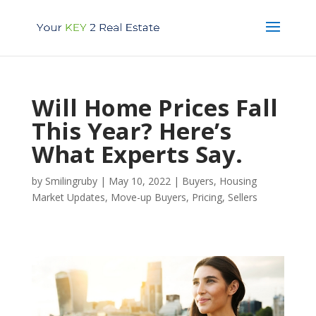
Will Home Prices Fall
This Year? Here’s
What Experts Say.
by
Smilingruby
|
May 10, 2022
|
Buyers
,
Housing
Market Updates
,
Move-up Buyers
,
Pricing
,
Sellers