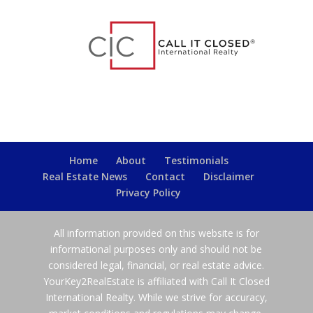
Home
About
Testimonials
Real Estate News
Contact
Disclaimer
Privacy Policy
All information provided on this website is for
informational purposes only and should not be
considered legal, financial, or real estate advice.
YourKey2RealEstate is affiliated with Call It Closed
International Realty. While we strive for accuracy,