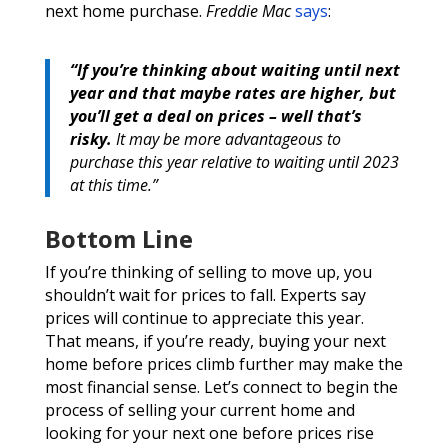
next home purchase.
Freddie Mac
says
:
“If you’re thinking about waiting until next
year and that maybe rates are higher, but
you’ll get a deal on prices – well that’s
risky.
It may be more advantageous to
purchase this year relative to waiting until 2023
at this time.”
Bottom Line
If you’re thinking of selling to move up, you
shouldn’t wait for prices to fall. Experts say
prices will continue to appreciate this year.
That means, if you’re ready, buying your next
home before prices climb further may make the
most financial sense. Let’s connect to begin the
process of selling your current home and
looking for your next one before prices rise