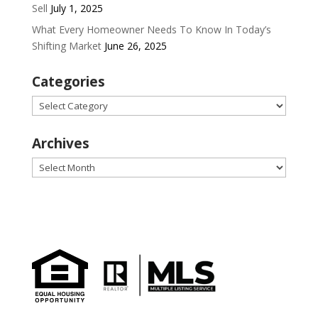
Sell
July 1, 2025
What Every Homeowner Needs To Know In Today’s
Shifting Market
June 26, 2025
Categories
Categories
Archives
Archives