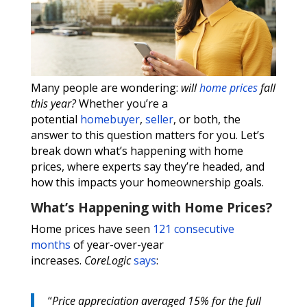
Many people are wondering:
will
home prices
fall
this year?
Whether you’re a
potential
homebuyer
,
seller
, or both, the
answer to this question matters for you. Let’s
break down what’s happening with home
prices, where experts say they’re headed, and
how this impacts your homeownership goals.
What’s Happening with Home Prices?
Home prices have seen
121 consecutive
months
of year-over-year
increases.
CoreLogic
says
:
“
Price appreciation averaged 15% for the full