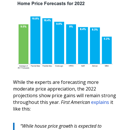
While the experts are forecasting more
moderate price appreciation, the 2022
projections show price gains will remain strong
throughout this year.
First American
explains
it
like this:
“
While house price growth is expected to