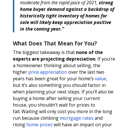
moderate from the rapid pace of 2021,
strong
home buyer demand against a backdrop of
historically tight inventory of homes for
sale will likely keep appreciation positive
in the coming year.”
What Does That Mean for You?
The biggest takeaway is that
none of the
experts are projecting depreciation
. If you’re
a homeowner thinking about selling, the
higher
price appreciation
over the last two
years has been great for your home’s
value
,
but it’s also something you should factor in
when planning your next steps. If you’ll also be
buying a home after selling your current
house, you shouldn’t wait for prices to
fall. Waiting will only cost you more in the long
run because climbing
mortgage rates
and
rising
home prices
will have an impact on your