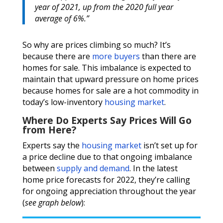
year of 2021, up from the 2020 full year
average of 6%.”
So why are prices climbing so much? It’s
because there are
more buyers
than there are
homes for sale. This imbalance is expected to
maintain that upward pressure on home prices
because homes for sale are a hot commodity in
today’s low-inventory
housing market
.
Where Do Experts Say Prices Will Go
from Here?
Experts say the
housing market
isn’t set up for
a price decline due to that ongoing imbalance
between
supply and demand
. In the latest
home price forecasts for 2022, they’re calling
for ongoing appreciation throughout the year
(
see graph below
):