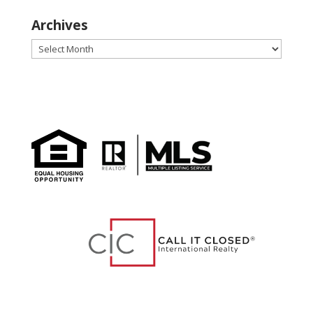
Archives
Archives