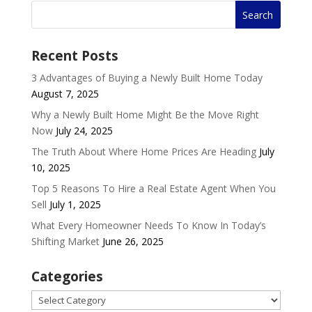
Recent Posts
3 Advantages of Buying a Newly Built Home Today
August 7, 2025
Why a Newly Built Home Might Be the Move Right
Now
July 24, 2025
The Truth About Where Home Prices Are Heading
July
10, 2025
Top 5 Reasons To Hire a Real Estate Agent When You
Sell
July 1, 2025
What Every Homeowner Needs To Know In Today’s
Shifting Market
June 26, 2025
Categories
Categories