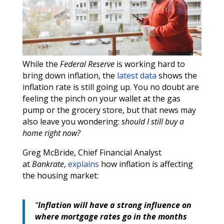
While the
Federal Reserve
is working hard to
bring down inflation, the
latest data
shows the
inflation rate is still going up. You no doubt are
feeling the pinch on your wallet at the gas
pump or the grocery store, but that news may
also leave you wondering:
should I still buy a
home right now?
Greg McBride, Chief Financial Analyst
at
Bankrate
,
explains
how inflation is affecting
the housing market:
“
Inflation will have a strong influence on
where mortgage rates go in the months