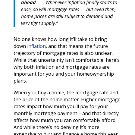
ahead
. . . . Whenever inflation finally starts to
ease, so will mortgage rates — but even then,
home prices are still subject to demand and
very tight supply.”
No one knows how long it’ll take to bring
down
inflation
, and that means the future
trajectory of mortgage rates is also unclear.
While that uncertainty isn’t comfortable, here’s
why both inflation and mortgage rates are
important for you and your homeownership
plans.
When you buy a home, the mortgage rate and
the price of the home matter. Higher mortgage
rates impact how much you’ll pay for your
monthly mortgage payment – and that directly
affects how much you can comfortably afford.
And while there’s no denying it’s more
expensive to buy and finance a home this year