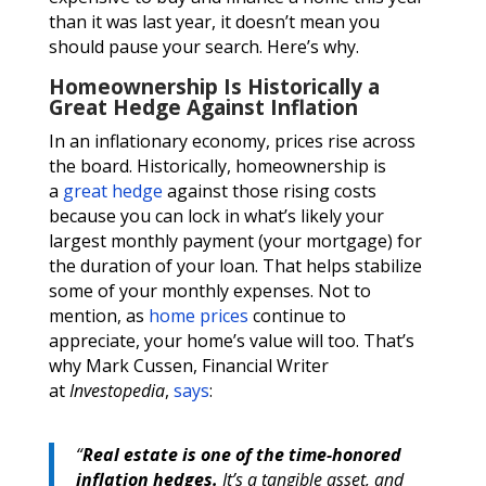
than it was last year, it doesn’t mean you
should pause your search. Here’s why.
Homeownership Is Historically a
Great Hedge Against Inflation
In an inflationary economy, prices rise across
the board. Historically, homeownership is
a
great hedge
against those rising costs
because you can lock in what’s likely your
largest monthly payment (your mortgage) for
the duration of your loan. That helps stabilize
some of your monthly expenses. Not to
mention, as
home prices
continue to
appreciate, your home’s value will too. That’s
why Mark Cussen, Financial Writer
at
Investopedia
,
says
:
“
Real estate is one of the time-honored
inflation hedges.
It’s a tangible asset, and