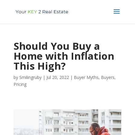
Should You Buy a
Home with Inflation
This High?
by
Smilingruby
|
Jul 20, 2022
|
Buyer Myths
,
Buyers
,
Pricing