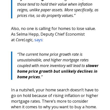
those tend to hold their value when inflation
reigns, unlike paper assets. More specifically, as
prices rise, so do property values.”
Also, no one is calling for homes to lose value.
As Selma Hepp, Deputy Chief Economist
at
CoreLogic
,
says
:
“The current home price growth rate is
unsustainable, and higher mortgage rates
coupled with more inventory will lead to
slower
home price growth but unlikely declines in
home prices
.”
In a nutshell, your home search doesn’t have to
go on hold because of rising inflation or higher
mortgage rates. There’s more to consider
when it comes to why you want to buy a home.