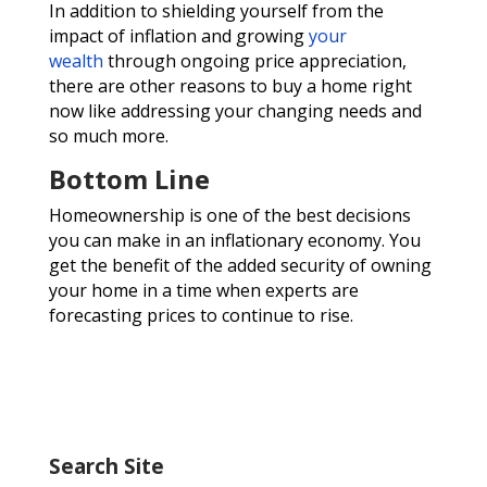
In addition to shielding yourself from the
impact of inflation and growing
your
wealth
through ongoing price appreciation,
there are other reasons to buy a home right
now like addressing your changing needs and
so much more.
Bottom Line
Homeownership is one of the best decisions
you can make in an inflationary economy. You
get the benefit of the added security of owning
your home in a time when experts are
forecasting prices to continue to rise.
Search Site