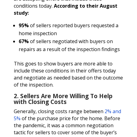
conditions today.
According to their August
study:
95%
of sellers reported buyers requested a
home inspection
67%
of sellers negotiated with buyers on
repairs as a result of the inspection findings
This goes to show buyers are more able to
include these conditions in their offers today
and negotiate as needed based on the outcome
of the inspection.
2. Sellers Are More Willing To Help
with Closing Costs
Generally, closing costs range between
2% and
5%
of the purchase price for the home. Before
the pandemic, it was a common negotiation
tactic for sellers to cover some of the buyer’s