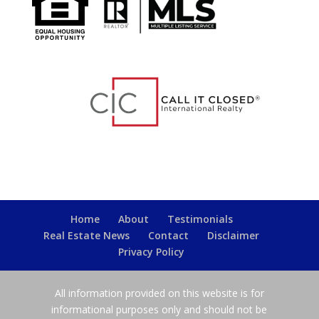
Home
About
Testimonials
Real Estate News
Contact
Disclaimer
Privacy Policy
All information provided on this website is for
informational purposes only and should not be