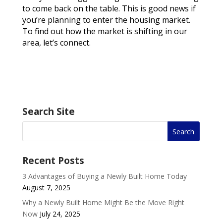
to come back on the table. This is good news if
you’re planning to enter the housing market.
To find out how the market is shifting in our
area, let’s connect.
Search Site
Recent Posts
3 Advantages of Buying a Newly Built Home Today
August 7, 2025
Why a Newly Built Home Might Be the Move Right
Now
July 24, 2025