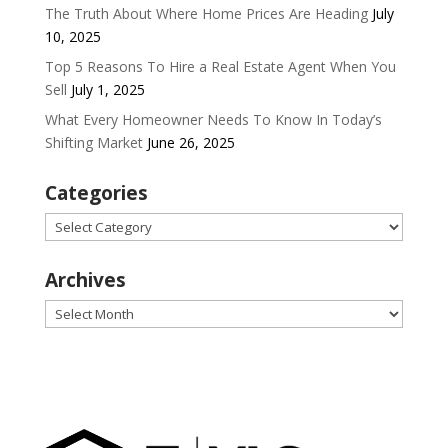
The Truth About Where Home Prices Are Heading
July
10, 2025
Top 5 Reasons To Hire a Real Estate Agent When You
Sell
July 1, 2025
What Every Homeowner Needs To Know In Today’s
Shifting Market
June 26, 2025
Categories
Categories
Archives
Archives