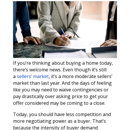
If you’re thinking about buying a home today,
there’s welcome news. Even though it’s still
a
sellers’ market
, it’s a more moderate sellers’
market than last year. And the days of feeling
like you may need to waive contingencies or
pay drastically over asking price to get your
offer considered may be coming to a close.
Today, you should have less competition and
more negotiating power as a buyer. That’s
because the intensity of buyer demand