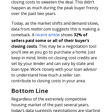
closing costs to sweeten the deal. This didn’t
happen as much during the peak buyer frenzy
over the past two years.
Today, as the market shifts and demand slows,
data from
realtor.com
suggests this is making a
comeback. A
recent article
shows
32% of
sellers paid some or all of their buyer’s
closing costs
. This may be a negotiation tool
you’ll see as you go to purchase a home. Just
keep in mind, limits on closing cost credits are
set by your lender and can vary by state and
loan type. Work closely with your loan advisor
to understand how much a seller can
contribute to closing costs in your area.
Bottom Line
Regardless of the extremely competitive
housing market of the past several years,
today’s data suggests negotiations are starting