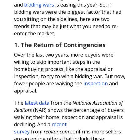
and
bidding wars
is easing this year. So, if
bidding wars were the biggest factor that had
you sitting on the sidelines, here are two
trends that may be just what you need to re-
enter the market.
1. The Return of Contingencies
Over the last two years, more buyers were
willing to skip important steps in the
homebuying process, like the appraisal or
inspection, to try to win a bidding war. But now,
fewer people are waiving the
inspection
and
appraisal.
The
latest data
from the
National Association of
Realtors
(NAR) shows the percentage of buyers
waiving their home inspection and appraisal is
declining. And a
recent
survey
from
realtor.com
confirms more sellers
are accepting offers that include these