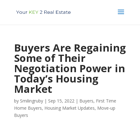
Buyers Are Regaining
Some of Their
Negotiation Power in
Today’s Housing
Market
by
Smilingruby
|
Sep 15, 2022
|
Buyers
,
First Time
Home Buyers
,
Housing Market Updates
,
Move-up
Buyers