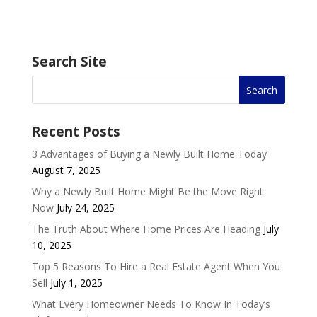
Search Site
Recent Posts
3 Advantages of Buying a Newly Built Home Today
August 7, 2025
Why a Newly Built Home Might Be the Move Right
Now
July 24, 2025
The Truth About Where Home Prices Are Heading
July
10, 2025
Top 5 Reasons To Hire a Real Estate Agent When You
Sell
July 1, 2025
What Every Homeowner Needs To Know In Today’s