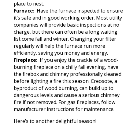
place to nest.
Furnace:
Have the furnace inspected to ensure
it’s safe and in good working order. Most utility
companies will provide basic inspections at no
charge, but there can often be a long waiting
list come fall and winter. Changing your filter
regularly will help the furnace run more
efficiently, saving you money and energy.
Fireplace:
If you enjoy the crackle of a wood-
burning fireplace on a chilly fall evening, have
the firebox and chimney professionally cleaned
before lighting a fire this season. Creosote, a
byproduct of wood burning, can build up to
dangerous levels and cause a serious chimney
fire if not removed. For gas fireplaces, follow
manufacturer instructions for maintenance.
Here’s to another delightful season!