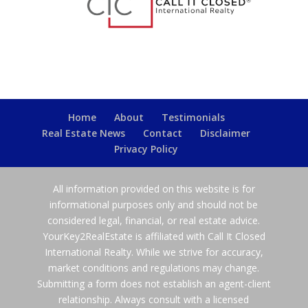
Home
About
Testimonials
Real Estate News
Contact
Disclaimer
Privacy Policy
All information provided on this website is for
informational purposes only and should not be
considered legal, financial, or real estate advice.
YourKey2RealEstate is affiliated with Call It Closed
International Realty. While we strive for accuracy,
market conditions and regulations may change.
Submitting a form does not establish an agent-client
relationship. Always consult with a licensed