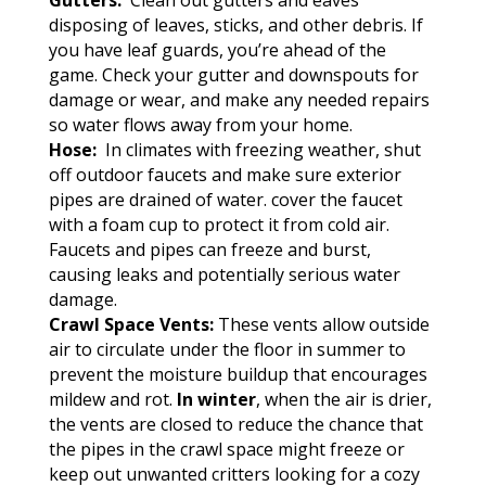
Gutters:
Clean out gutters and eaves
disposing of leaves, sticks, and other debris. If
you have leaf guards, you’re ahead of the
game. Check your gutter and downspouts for
damage or wear, and make any needed repairs
so water flows away from your home.
Hose:
In climates with freezing weather, shut
off outdoor faucets and make sure exterior
pipes are drained of water. cover the faucet
with a foam cup to protect it from cold air.
Faucets and pipes can freeze and burst,
causing leaks and potentially serious water
damage.
Crawl Space Vents:
These vents allow outside
air to circulate under the floor in summer to
prevent the moisture buildup that encourages
mildew and rot.
In winter
, when the air is drier,
the vents are closed to reduce the chance that
the pipes in the crawl space might freeze or
keep out unwanted critters looking for a cozy