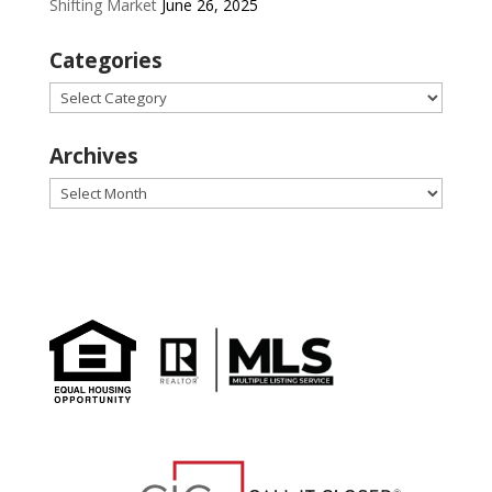
Shifting Market
June 26, 2025
Categories
Categories
Archives
Archives