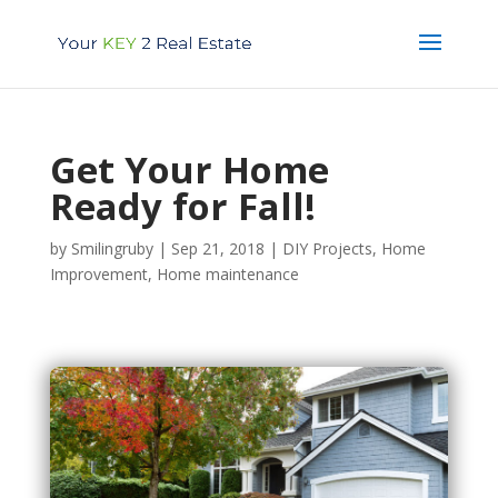
Get Your Home
Ready for Fall!
by
Smilingruby
|
Sep 21, 2018
|
DIY Projects
,
Home
Improvement
,
Home maintenance