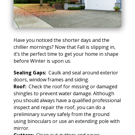
Have you noticed the shorter days and the
chillier mornings? Now that Fall is slipping in,
it’s the perfect time to get your home in shape
before Winter is upon us.
Sealing Gaps:
Caulk and seal around exterior
doors, window frames and siding.
Roof:
Check the roof for missing or damaged
shingles to prevent water damage. Although
you should always have a qualified professional
inspect and repair the roof, you can do a
preliminary survey safely from the ground
using binoculars or use an extending pole with
mirror.