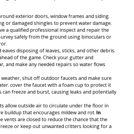
round exterior doors, window frames and siding.
ing or damaged shingles to prevent water damage.
 a qualified professional inspect and repair the
 survey safely from the ground using binoculars or
ror.
eaves disposing of leaves, sticks, and other debris.
e ahead of the game. Check your gutter and
, and make any needed repairs so water flows
g weather, shut off outdoor faucets and make sure
ter. cover the faucet with a foam cup to protect it
s can freeze and burst, causing leaks and potentially
 allow outside air to circulate under the floor in
e buildup that encourages mildew and rot.
In
the vents are closed to reduce the chance that the
freeze or keep out unwanted critters looking for a