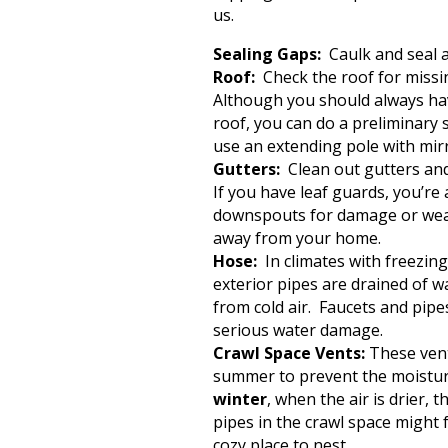
us.
Sealing Gaps:
Caulk and seal a
Roof:
Check the roof for miss
Although you should always have
roof, you can do a preliminary
use an extending pole with mir
Gutters:
Clean out gutters and 
If you have leaf guards, you’r
downspouts for damage or wear
away from your home.
Hose:
In climates with freezin
exterior pipes are drained of wa
from cold air. Faucets and pipe
serious water damage.
Crawl Space Vents:
These vents
summer to prevent the moistur
winter
, when the air is drier, 
pipes in the crawl space might 
cozy place to nest.