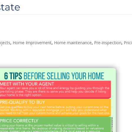
ojects
,
Home Improvement
,
Home maintenance
,
Pre-inspection
,
Pric