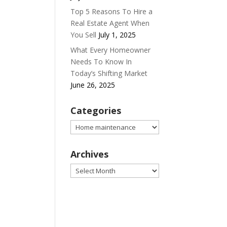
Top 5 Reasons To Hire a
Real Estate Agent When
You Sell
July 1, 2025
What Every Homeowner
Needs To Know In
Today’s Shifting Market
June 26, 2025
Categories
Categories
Archives
Archives