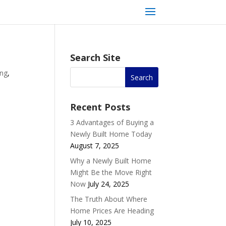
Search Site
ing
,
Recent Posts
3 Advantages of Buying a
Newly Built Home Today
August 7, 2025
Why a Newly Built Home
Might Be the Move Right
Now
July 24, 2025
The Truth About Where
Home Prices Are Heading
July 10, 2025