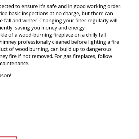
ected to ensure it’s safe and in good working order.
vide basic inspections at no charge, but there can
e fall and winter. Changing your filter regularly will
ciently, saving you money and energy.
kle of a wood-burning fireplace on a chilly fall
himney professionally cleaned before lighting a fire
duct of wood burning, can build up to dangerous
ey fire if not removed. For gas fireplaces, follow
maintenance.
ason!