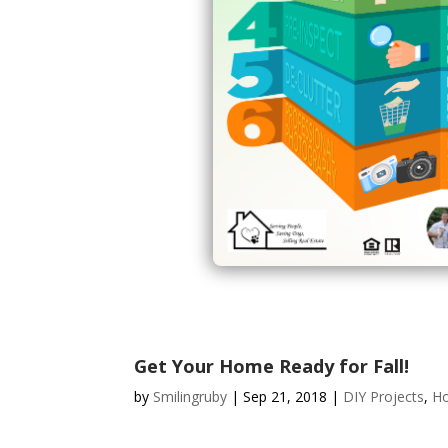
Get Your Home Ready for Fall!
by
Smilingruby
|
Sep 21, 2018
|
DIY Projects
,
H