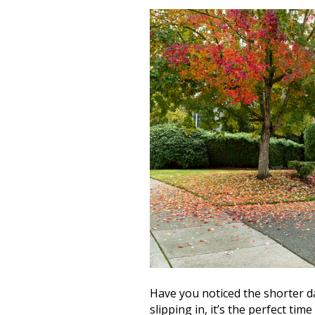
Have you noticed the shorter da
slipping in, it’s the perfect t