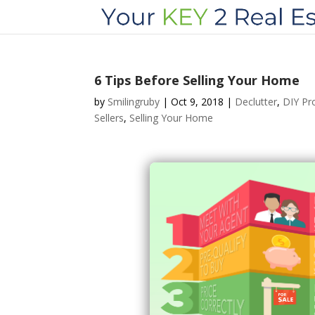
6 Tips Before Selling Your Home
by
Smilingruby
|
Oct 9, 2018
|
Declutter
,
DIY Pr
Sellers
,
Selling Your Home