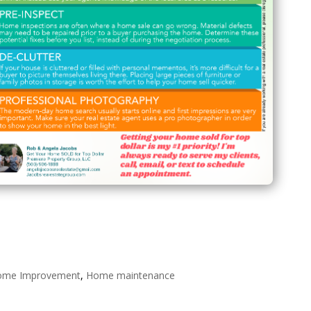
ome Improvement
,
Home maintenance