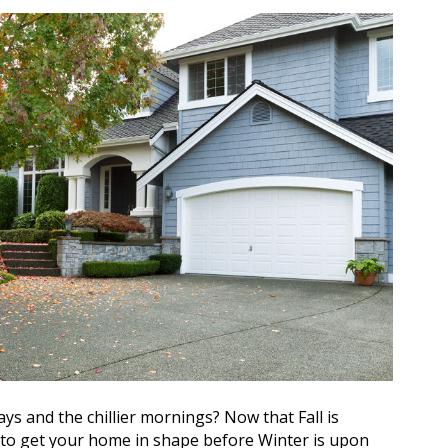
ys and the chillier mornings? Now that Fall is
ime to get your home in shape before Winter is upon