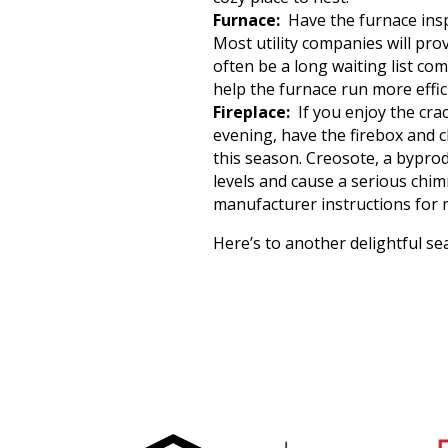
Furnace:
Have the furnace insp
Most utility companies will pro
often be a long waiting list com
help the furnace run more effi
Fireplace:
If you enjoy the crac
evening, have the firebox and c
this season. Creosote, a bypro
levels and cause a serious chimn
manufacturer instructions for 
Here’s to another delightful se