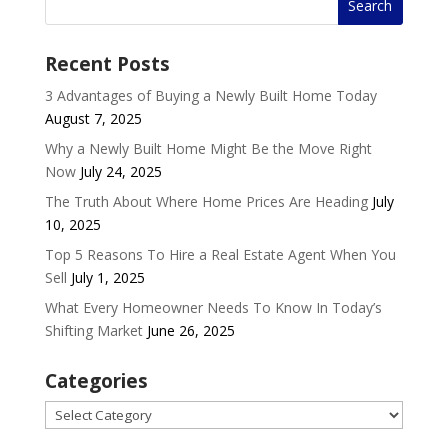
Recent Posts
3 Advantages of Buying a Newly Built Home Today
August 7, 2025
Why a Newly Built Home Might Be the Move Right
Now
July 24, 2025
The Truth About Where Home Prices Are Heading
July
10, 2025
Top 5 Reasons To Hire a Real Estate Agent When You
Sell
July 1, 2025
What Every Homeowner Needs To Know In Today’s
Shifting Market
June 26, 2025
Categories
Categories