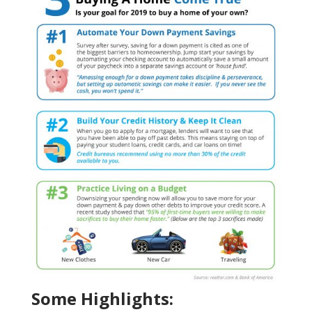
Some Highlights: