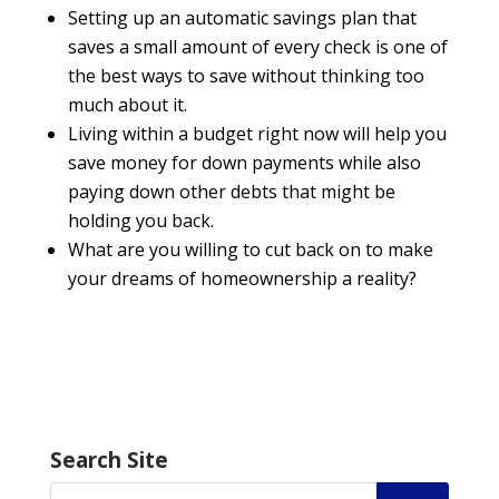
Setting up an automatic savings plan that
saves a small amount of every check is one of
the best ways to save without thinking too
much about it.
Living within a budget right now will help you
save money for down payments while also
paying down other debts that might be
holding you back.
What are you willing to cut back on to make
your dreams of homeownership a reality?
Search Site