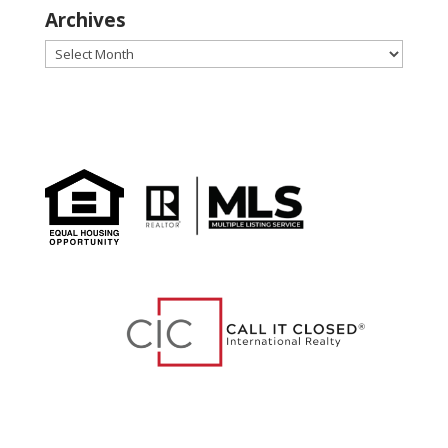
Archives
Archives