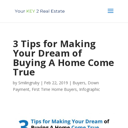
3 Tips for Making
Your Dream of
Buying A Home Come
True
by
Smilingruby
|
Feb 22, 2019
|
Buyers
,
Down
Payment
,
First Time Home Buyers
,
Infographic