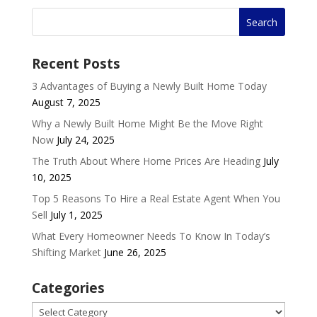
Recent Posts
3 Advantages of Buying a Newly Built Home Today
August 7, 2025
Why a Newly Built Home Might Be the Move Right
Now
July 24, 2025
The Truth About Where Home Prices Are Heading
July
10, 2025
Top 5 Reasons To Hire a Real Estate Agent When You
Sell
July 1, 2025
What Every Homeowner Needs To Know In Today’s
Shifting Market
June 26, 2025
Categories
Categories