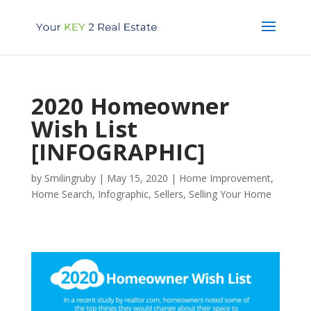
2020 Homeowner
Wish List
[INFOGRAPHIC]
by
Smilingruby
|
May 15, 2020
|
Home Improvement
,
Home Search
,
Infographic
,
Sellers
,
Selling Your Home