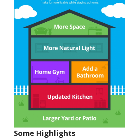
Some Highlights