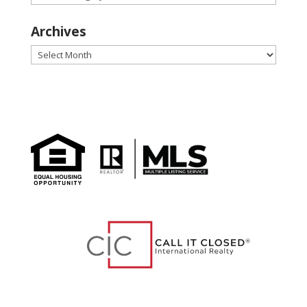
Archives
Archives