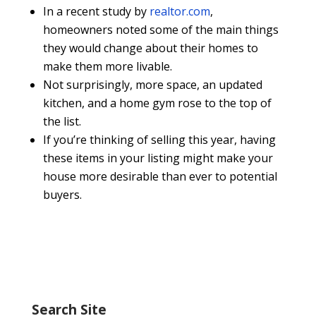
In a recent study by
realtor.com
,
homeowners noted some of the main things
they would change about their homes to
make them more livable.
Not surprisingly, more space, an updated
kitchen, and a home gym rose to the top of
the list.
If you’re thinking of selling this year, having
these items in your listing might make your
house more desirable than ever to potential
buyers.
Search Site