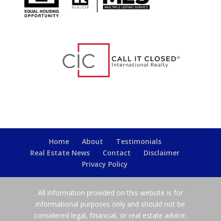
Home
About
Testimonials
Real Estate News
Contact
Disclaimer
Privacy Policy
All information provided on this website is for
informational purposes only and should not be
considered legal, financial, or real estate advice.