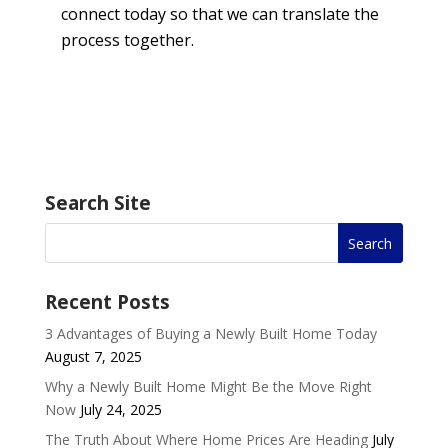
connect today so that we can translate the
process together.
Search Site
Recent Posts
3 Advantages of Buying a Newly Built Home Today
August 7, 2025
Why a Newly Built Home Might Be the Move Right
Now
July 24, 2025
The Truth About Where Home Prices Are Heading
July