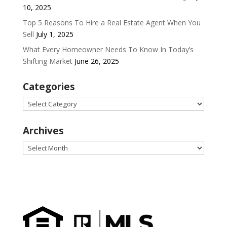
10, 2025
Top 5 Reasons To Hire a Real Estate Agent When You
Sell
July 1, 2025
What Every Homeowner Needs To Know In Today’s
Shifting Market
June 26, 2025
Categories
Categories
Archives
Archives