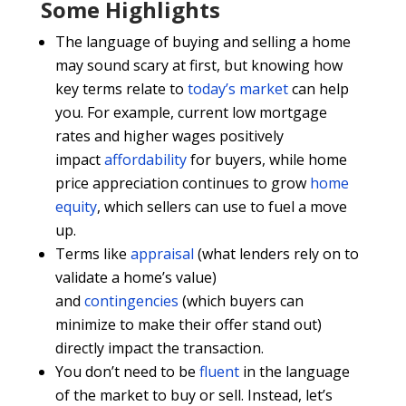
Some Highlights
The language of buying and selling a home
may sound scary at first, but knowing how
key terms relate to
today’s market
can help
you. For example, current low mortgage
rates and higher wages positively
impact
affordability
for buyers, while home
price appreciation continues to grow
home
equity
, which sellers can use to fuel a move
up.
Terms like
appraisal
(what lenders rely on to
validate a home’s value)
and
contingencies
(which buyers can
minimize to make their offer stand out)
directly impact the transaction.
You don’t need to be
fluent
in the language
of the market to buy or sell. Instead, let’s