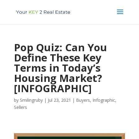
Pop Quiz: Can You
Define These Key
Terms in Today’s
Housing Market?
[INFOGRAPHIC]
by
Smilingruby
|
Jul 23, 2021
|
Buyers
,
Infographic
,
Sellers