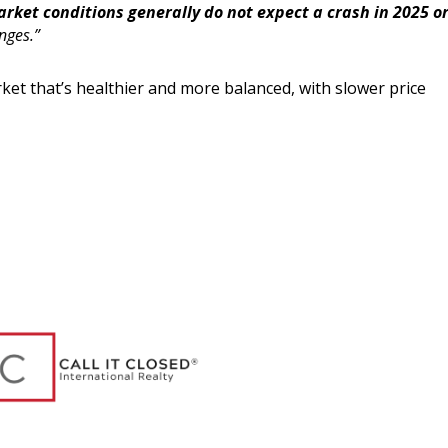
arket conditions generally do not expect a crash in 2025 o
nges.”
ket that’s healthier and more balanced, with slower price