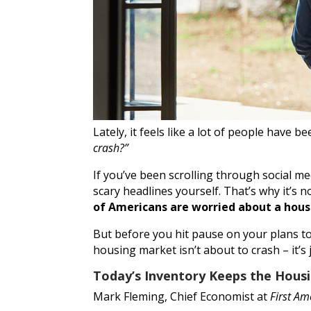
Lately, it feels like a lot of people have 
crash?”
If you’ve been scrolling through social 
scary headlines yourself. That’s why it’s 
of Americans are worried about a housi
But before you hit pause on your plans to 
housing market isn’t about to crash – it’s j
Today’s Inventory Keeps the Hous
Mark Fleming, Chief Economist at
First Am