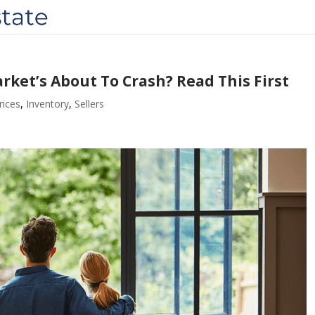
ket’s About To Crash? Read This First
ices
,
Inventory
,
Sellers