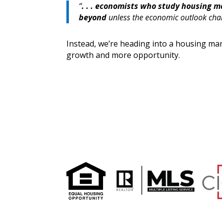
“
. . . economists who study housing m
beyond
unless the economic outlook cha
Instead, we’re heading into a housing mar
growth and more opportunity.