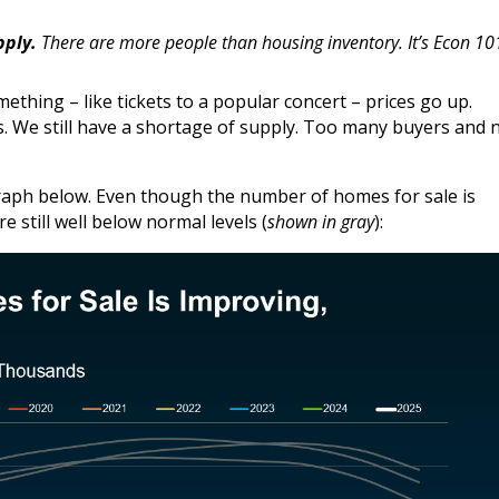
pply.
There are more people than housing inventory. It’s Econ 10
mething – like tickets to a popular concert – prices go up.
 We still have a shortage of supply. Too many buyers and 
graph below. Even though the number of homes for sale is
 still well below normal levels (
shown in gray
):