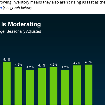
 growing inventory means they also aren’t rising as fast as th
on
(
see graph below
):