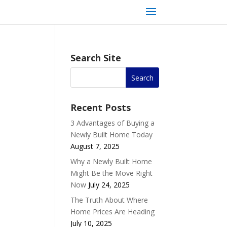
Search Site
Recent Posts
3 Advantages of Buying a
Newly Built Home Today
August 7, 2025
Why a Newly Built Home
Might Be the Move Right
Now
July 24, 2025
The Truth About Where
Home Prices Are Heading
July 10, 2025