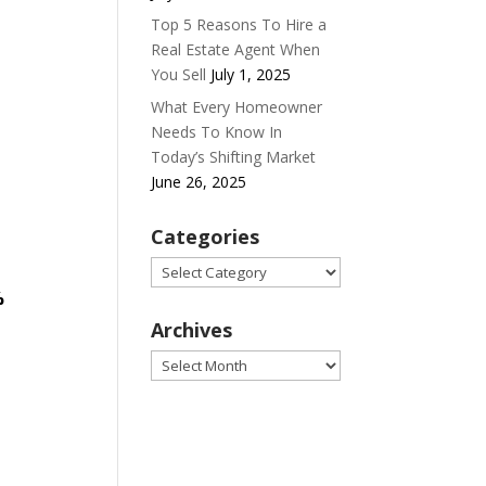
Top 5 Reasons To Hire a
Real Estate Agent When
You Sell
July 1, 2025
What Every Homeowner
Needs To Know In
Today’s Shifting Market
June 26, 2025
Categories
Categories
%
Archives
Archives