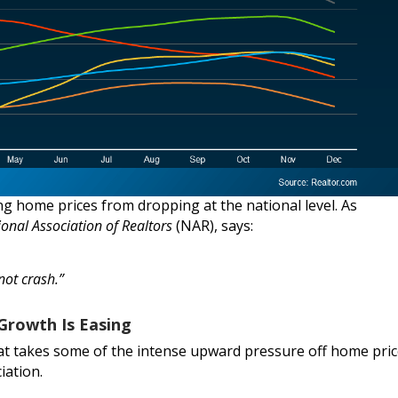
g home prices from dropping at the national level. As
ional Association of Realtors
(NAR), says:
not crash.”
Growth Is Easing
at takes some of the intense upward pressure off home pri
iation.