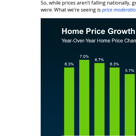
So, while prices aren’t falling nationally,
were. What we’re seeing is
price moderati