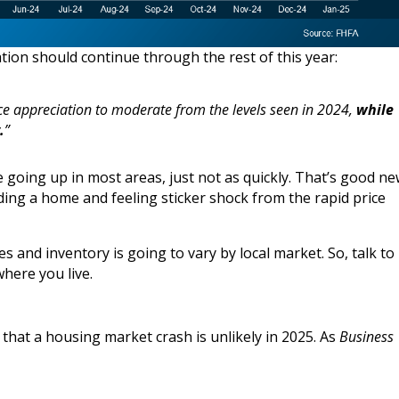
tion should continue through the rest of this year:
ce appreciation to moderate from the levels seen in 2024,
while
.
”
e going up in most areas, just not as quickly. That’s good n
ing a home and feeling sticker shock from the rapid price
s and inventory is going to vary by local market. So, talk to
here you live.
e that a housing market crash is unlikely in 2025. As
Business