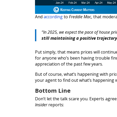
And
according
to
Freddie Mac
, that modera
“In 2025, we expect the pace of house pri
still maintaining a positive trajectory
Put simply, that means prices will continu
for anyone who’s been having trouble find
appreciation of the past few years.
But of course, what’s happening with price
your agent to find out what’s happening w
Bottom Line
Don’t let the talk scare you. Experts agre
Insider
reports: