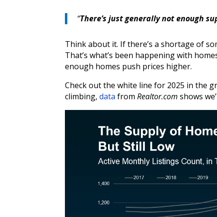
“
There’s just generally not enough su
Think about it. If there’s a shortage of so
That’s what’s been happening with homes.
enough homes push prices higher.
Check out the white line for 2025 in the 
climbing,
data
from
Realtor.com
shows we’re