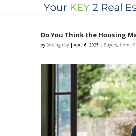
Do You Think the Housing Mar
by
Smilingruby
|
Apr 16, 2025
|
Buyers
,
Home Pr