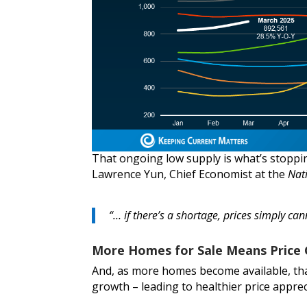
That ongoing low supply is what’s stoppin
Lawrence Yun, Chief Economist at the
Nat
“… if there’s a shortage, prices simply can
More Homes for Sale Means Price 
And, as more homes become available, th
growth – leading to healthier price apprec