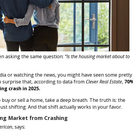
been asking the same question:
“Is the housing market about to
media or watching the news, you might have seen some pretty
no surprise that, according to data from
Clever Real Estate
,
70
ng crash in 2025.
buy or sell a home, take a deep breath. The truth is: the
ust shifting. And that shift actually works in your favor.
ing Market from Crashing
erican
, says: