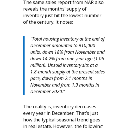
The same sales report from NAR also
reveals the months’ supply of
inventory just hit the lowest number
of the century. It notes:
“Total housing inventory at the end of
December amounted to 910,000
units, down 18% from November and
down 14.2% from one year ago (1.06
million). Unsold inventory sits at a
1.8-month supply at the present sales
pace, down from 2.1 months in
November and from 1.9 months in
December 2020.”
The reality is, inventory decreases
every year in December. That’s just
how the typical seasonal trend goes
in real estate. However, the following