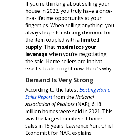
If you’re thinking about selling your
house in 2022, you truly have a once-
in-a-lifetime opportunity at your
fingertips. When selling anything, you
always hope for
strong demand
for
the item coupled with a
limited
supply
. That
maximizes your
leverage
when you’re negotiating
the sale. Home sellers are in that
exact situation right now. Here’s why.
Demand Is Very Strong
According to the latest
Existing Home
Sales Report
from the
National
Association of Realtors
(NAR), 6.18
million homes were sold in 2021. This
was the largest number of home
sales in 15 years. Lawrence Yun, Chief
Economist for NAR, explains: