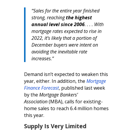
“Sales for the entire year finished
strong, reaching
the highest
annual level since 2006
. . . . With
mortgage rates expected to rise in
2022, it’s likely that a portion of
December buyers were intent on
avoiding the inevitable rate
increases.”
Demand isn’t expected to weaken this
year, either. In addition, the
Mortgage
Finance Forecast
, published last week
by the
Mortgage Bankers’
Association
(MBA), calls for existing-
home sales to reach 6.4 million homes
this year.
Supply Is Very Limited