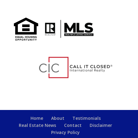
Home
About
Testimonials
Real Estate News
Contact
Disclaimer
Privacy Policy