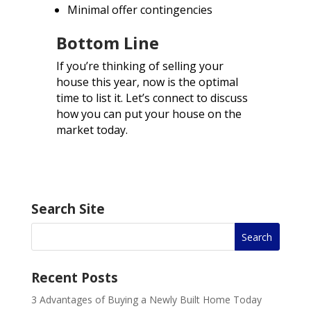
Minimal offer contingencies
Bottom Line
If you’re thinking of selling your
house this year, now is the optimal
time to list it. Let’s connect to discuss
how you can put your house on the
market today.
Search Site
Recent Posts
3 Advantages of Buying a Newly Built Home Today