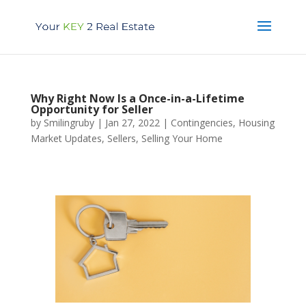
Why Right Now Is a Once-in-a-Lifetime
Opportunity for Seller
by
Smilingruby
|
Jan 27, 2022
|
Contingencies
,
Housing
Market Updates
,
Sellers
,
Selling Your Home