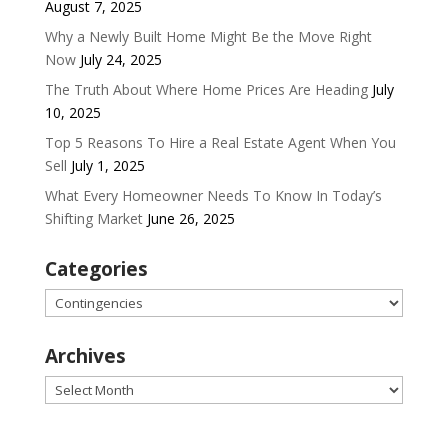
August 7, 2025
Why a Newly Built Home Might Be the Move Right
Now
July 24, 2025
The Truth About Where Home Prices Are Heading
July
10, 2025
Top 5 Reasons To Hire a Real Estate Agent When You
Sell
July 1, 2025
What Every Homeowner Needs To Know In Today’s
Shifting Market
June 26, 2025
Categories
Categories
Archives
Archives