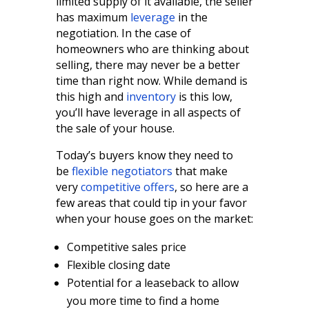
limited supply of it available, the seller
has maximum
leverage
in the
negotiation. In the case of
homeowners who are thinking about
selling, there may never be a better
time than right now. While demand is
this high and
inventory
is this low,
you’ll have leverage in all aspects of
the sale of your house.
Today’s buyers know they need to
be
flexible negotiators
that make
very
competitive offers
, so here are a
few areas that could tip in your favor
when your house goes on the market:
Competitive sales price
Flexible closing date
Potential for a leaseback to allow
you more time to find a home