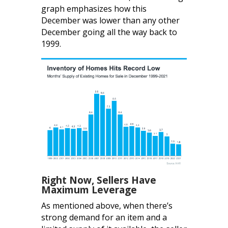
graph emphasizes how this
December was lower than any other
December going all the way back to
1999.
Right Now, Sellers Have
Maximum Leverage
As mentioned above, when there’s
strong demand for an item and a