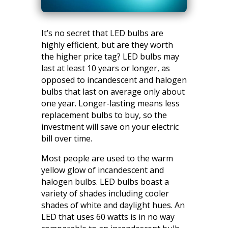
It’s no secret that LED bulbs are
highly efficient, but are they worth
the higher price tag? LED bulbs may
last at least 10 years or longer, as
opposed to incandescent and halogen
bulbs that last on average only about
one year. Longer-lasting means less
replacement bulbs to buy, so the
investment will save on your electric
bill over time.
Most people are used to the warm
yellow glow of incandescent and
halogen bulbs. LED bulbs boast a
variety of shades including cooler
shades of white and daylight hues. An
LED that uses 60 watts is in no way