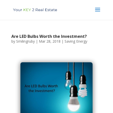
Are LED Bulbs Worth the Investment?
by
Smilingruby
|
Mar 28, 2018
|
Saving Energy