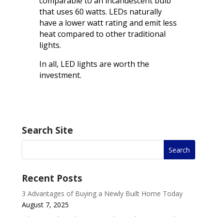
comparable to an incandescent bulb
that uses 60 watts. LEDs naturally
have a lower watt rating and emit less
heat compared to other traditional
lights.
In all, LED lights are worth the
investment.
Search Site
Recent Posts
3 Advantages of Buying a Newly Built Home Today
August 7, 2025