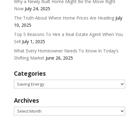
Why a Newly Built Home Might Be the Move Right
Now
July 24, 2025
The Truth About Where Home Prices Are Heading
July
10, 2025
Top 5 Reasons To Hire a Real Estate Agent When You
Sell
July 1, 2025
What Every Homeowner Needs To Know In Today’s
Shifting Market
June 26, 2025
Categories
Categories
Archives
Archives