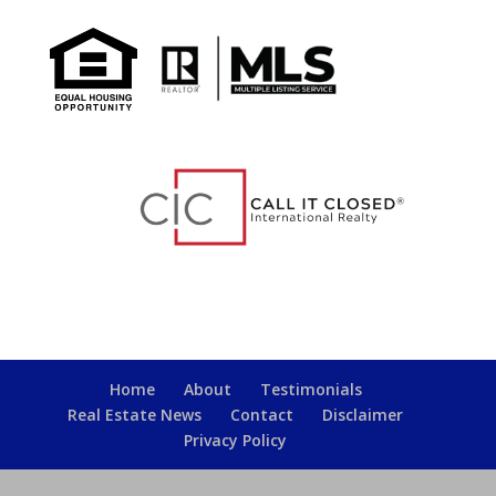
Home
About
Testimonials
Real Estate News
Contact
Disclaimer
Privacy Policy