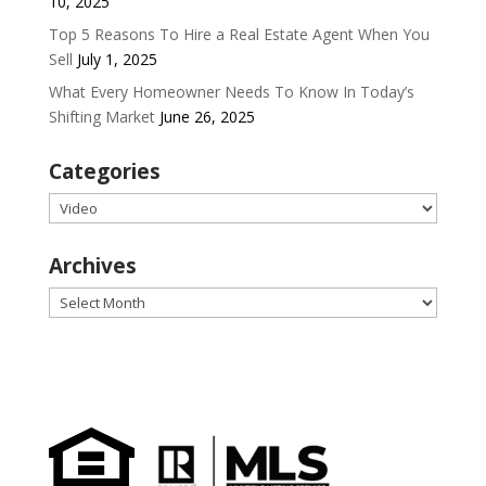
10, 2025
Top 5 Reasons To Hire a Real Estate Agent When You
Sell
July 1, 2025
What Every Homeowner Needs To Know In Today’s
Shifting Market
June 26, 2025
Categories
Categories
Archives
Archives