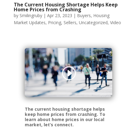
The Current Housing Shortage Helps Keep
Home Prices from Crashing
by
Smilingruby
|
Apr 23, 2023
|
Buyers
,
Housing
Market Updates
,
Pricing
,
Sellers
,
Uncategorized
,
Video
The current housing shortage helps
keep home prices from crashing. To
learn about home prices in our local
market, let’s connect.