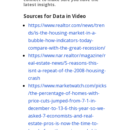
latest insights.
Sources for Data in Video
https://www.realtor.com/news/tren
ds/is-the-housing-market-in-a-
bubble-how-indicators-today-
compare-with-the-great-recession/
https://www.nar.realtor/magazine/r
eal-estate-news/5-reasons-this-
isnt-a-repeat-of-the-2008-housing-
crash
https://www.marketwatch.com/picks
/the-percentage-of-homes-with-
price-cuts-jumped-from-7-1-in-
december-to-13-6-this-year-so-we-
asked-7-economists-and-real-
estate-pros-is-now-the-time-to-