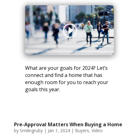
What are your goals for 2024? Let’s
connect and find a home that has
enough room for you to reach your
goals this year.
Pre-Approval Matters When Buying a Home
by
Smilingruby
|
Jan 1, 2024
|
Buyers
,
Video