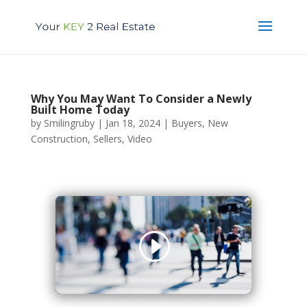
Why You May Want To Consider a Newly
Built Home Today
by
Smilingruby
|
Jan 18, 2024
|
Buyers
,
New
Construction
,
Sellers
,
Video