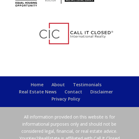
Home
About
Testimonials
Real Estate News
Contact
Disclaimer
Privacy Policy
All information provided on this website is for
informational purposes only and should not be
considered legal, financial, or real estate advice.
YourKey2RealEstate is affiliated with Call It Closed