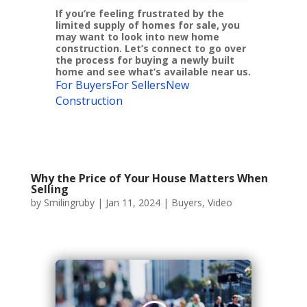
If you’re feeling frustrated by the
limited supply of homes for sale, you
may want to look into new home
construction. Let’s connect to go over
the process for buying a newly built
home and see what’s available near us.
For Buyers
For Sellers
New
Construction
Why the Price of Your House Matters When
Selling
by
Smilingruby
|
Jan 11, 2024
|
Buyers
,
Video