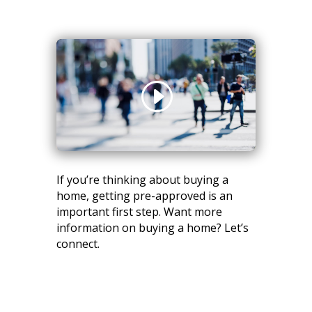
If you’re thinking about buying a
home, getting pre-approved is an
important first step. Want more
information on buying a home? Let’s
connect.