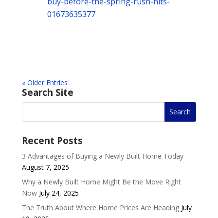
buy-before-the-spring-rush-hits-
01673635377
« Older Entries
Search Site
Recent Posts
3 Advantages of Buying a Newly Built Home Today
August 7, 2025
Why a Newly Built Home Might Be the Move Right
Now
July 24, 2025
The Truth About Where Home Prices Are Heading
July