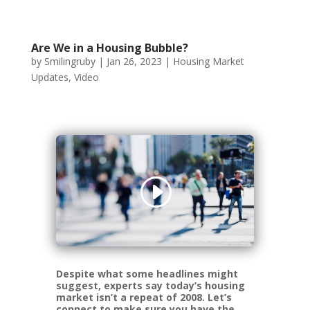
Are We in a Housing Bubble?
by
Smilingruby
|
Jan 26, 2023
|
Housing Market
Updates
,
Video
Despite what some headlines might
suggest, experts say today’s housing
market isn’t a repeat of 2008. Let’s
connect to make sure you have the