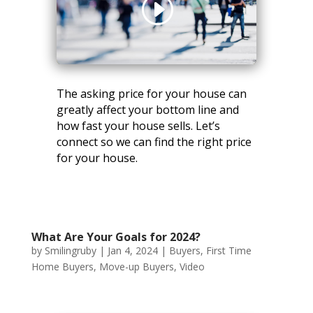
The asking price for your house can
greatly affect your bottom line and
how fast your house sells. Let’s
connect so we can find the right price
for your house.
What Are Your Goals for 2024?
by
Smilingruby
|
Jan 4, 2024
|
Buyers
,
First Time
Home Buyers
,
Move-up Buyers
,
Video